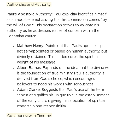
Authorship and Authority
Paul’s Apostolic Authority:
Paul explicitly identifies himself
as an apostle, emphasizing that his commission comes "by
the will of God." This declaration serves to validate his
authority as he addresses issues of concern within the
Corinthian church.
Matthew Henry:
Points out that Paul's apostleship is
not self-appointed or based on human authority, but
divinely ordained. This underscores the spiritual
weight of his message.
Albert Barnes:
Expands on the idea that the divine will
is the foundation of true ministry. Paul’s authority is
derived from God's choice, which encourages
believers to heed his words with seriousness.
Adam Clarke:
Suggests that Paul's use of the term
"apostle" signifies his unique role in the establishment
of the early church, giving him a position of spiritual
leadership and responsibility.
Co-laboring with Timothy