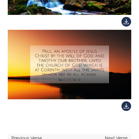
Previous Verse
Next Verse