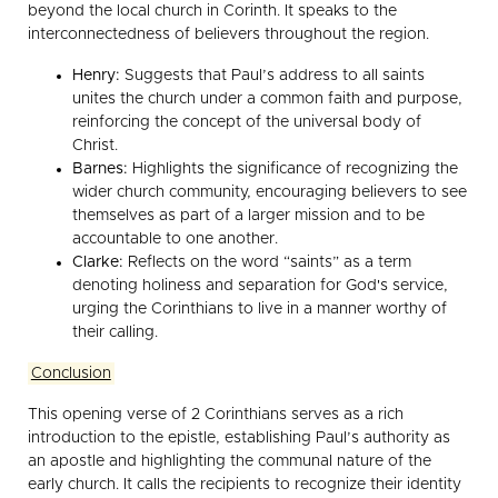
beyond the local church in Corinth. It speaks to the
interconnectedness of believers throughout the region.
Henry:
Suggests that Paul’s address to all saints
unites the church under a common faith and purpose,
reinforcing the concept of the universal body of
Christ.
Barnes:
Highlights the significance of recognizing the
wider church community, encouraging believers to see
themselves as part of a larger mission and to be
accountable to one another.
Clarke:
Reflects on the word “saints” as a term
denoting holiness and separation for God's service,
urging the Corinthians to live in a manner worthy of
their calling.
Conclusion
This opening verse of 2 Corinthians serves as a rich
introduction to the epistle, establishing Paul’s authority as
an apostle and highlighting the communal nature of the
early church. It calls the recipients to recognize their identity