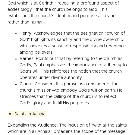
God which is at Corinth," revealing a profound aspect of
ecclesiology—that the church belongs to God. This
establishes the church's identity and purpose as divine
rather than human.
Henry:
Acknowledges that the designation "church of
God" highlights its sanctity and the divine ownership,
which invokes a sense of responsibility and reverence
among believers.
Barnes:
Points out that by referring to the church as
God's, Paul emphasizes the importance of adhering to
God’s will. This reinforces the notion that the church
operates under divine authority.
Clarke:
Considers this phrase as a reminder of the
church's mission—to embody God's will on earth. He
stresses that the calling of the church is to reflect
God’s glory and fulfill His purposes.
All Saints in Achaia
Expanding the Audience:
The inclusion of "with all the saints
which are in all Achaia" broadens the scope of the message