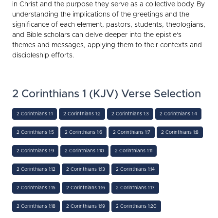
in Christ and the purpose they serve as a collective body. By
understanding the implications of the greetings and the
significance of each element, pastors, students, theologians,
and Bible scholars can delve deeper into the epistle's
themes and messages, applying them to their contexts and
discipleship efforts.
2 Corinthians 1 (KJV) Verse Selection
2 Corinthians 1:1
2 Corinthians 1:2
2 Corinthians 1:3
2 Corinthians 1:4
2 Corinthians 1:5
2 Corinthians 1:6
2 Corinthians 1:7
2 Corinthians 1:8
2 Corinthians 1:9
2 Corinthians 1:10
2 Corinthians 1:11
2 Corinthians 1:12
2 Corinthians 1:13
2 Corinthians 1:14
2 Corinthians 1:15
2 Corinthians 1:16
2 Corinthians 1:17
2 Corinthians 1:18
2 Corinthians 1:19
2 Corinthians 1:20