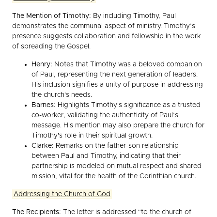
The Mention of Timothy:
By including Timothy, Paul
demonstrates the communal aspect of ministry. Timothy’s
presence suggests collaboration and fellowship in the work
of spreading the Gospel.
Henry:
Notes that Timothy was a beloved companion
of Paul, representing the next generation of leaders.
His inclusion signifies a unity of purpose in addressing
the church's needs.
Barnes:
Highlights Timothy's significance as a trusted
co-worker, validating the authenticity of Paul’s
message. His mention may also prepare the church for
Timothy's role in their spiritual growth.
Clarke:
Remarks on the father-son relationship
between Paul and Timothy, indicating that their
partnership is modeled on mutual respect and shared
mission, vital for the health of the Corinthian church.
Addressing the Church of God
The Recipients:
The letter is addressed "to the church of