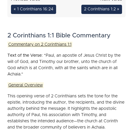
« 1 Corinthians 16:24
2 Corinthians 1:2 »
2 Corinthians 1:1 Bible Commentary
Commentary on 2 Corinthians 1:1
Text of the Verse:
"Paul, an apostle of Jesus Christ by the
will of God, and Timothy our brother, unto the church of
God which is at Corinth, with all the saints which are in all
Achaia."
General Overview
This opening verse of 2 Corinthians sets the tone for the
epistle, introducing the author, the recipients, and the divine
authority behind the message. It highlights the apostolic
authority of Paul, his association with Timothy, and
establishes the intended audience—the church at Corinth
and the broader community of believers in Achaia.