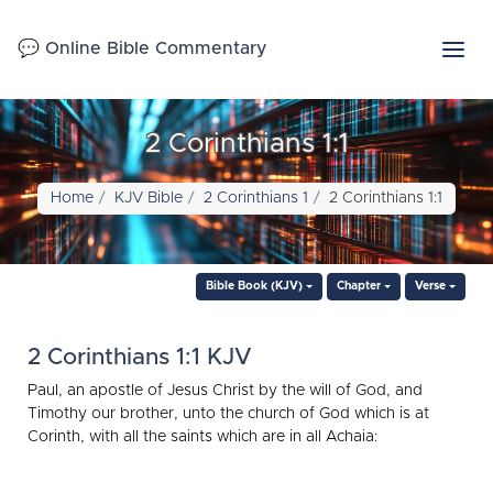
💬 Online Bible Commentary
2 Corinthians 1:1
Home
KJV Bible
2 Corinthians 1
2 Corinthians 1:1
Bible Book (KJV)
Chapter
Verse
2 Corinthians 1:1 KJV
Paul, an apostle of Jesus Christ by the will of God, and
Timothy our brother, unto the church of God which is at
Corinth, with all the saints which are in all Achaia: