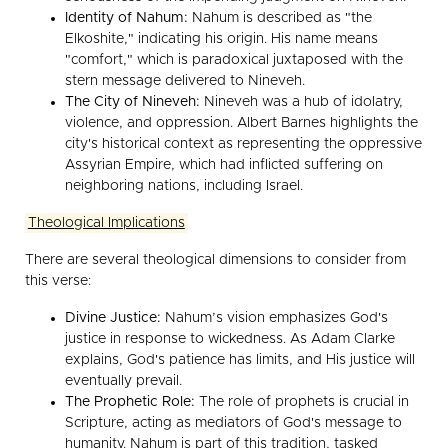
Identity of Nahum:
Nahum is described as "the
Elkoshite," indicating his origin. His name means
"comfort," which is paradoxical juxtaposed with the
stern message delivered to Nineveh.
The City of Nineveh:
Nineveh was a hub of idolatry,
violence, and oppression. Albert Barnes highlights the
city's historical context as representing the oppressive
Assyrian Empire, which had inflicted suffering on
neighboring nations, including Israel.
Theological Implications
There are several theological dimensions to consider from
this verse:
Divine Justice:
Nahum’s vision emphasizes God's
justice in response to wickedness. As Adam Clarke
explains, God's patience has limits, and His justice will
eventually prevail.
The Prophetic Role:
The role of prophets is crucial in
Scripture, acting as mediators of God's message to
humanity. Nahum is part of this tradition, tasked