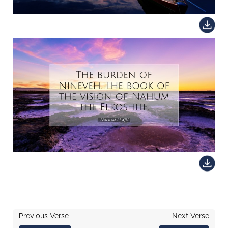
Previous Verse
Next Verse