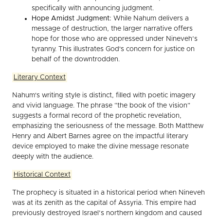
specifically with announcing judgment.
Hope Amidst Judgment:
While Nahum delivers a
message of destruction, the larger narrative offers
hope for those who are oppressed under Nineveh’s
tyranny. This illustrates God's concern for justice on
behalf of the downtrodden.
Literary Context
Nahum's writing style is distinct, filled with poetic imagery
and vivid language. The phrase “the book of the vision”
suggests a formal record of the prophetic revelation,
emphasizing the seriousness of the message. Both Matthew
Henry and Albert Barnes agree on the impactful literary
device employed to make the divine message resonate
deeply with the audience.
Historical Context
The prophecy is situated in a historical period when Nineveh
was at its zenith as the capital of Assyria. This empire had
previously destroyed Israel’s northern kingdom and caused