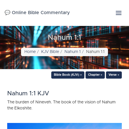
💬 Online Bible Commentary
Nahum 1:1
Home
KJV Bible
Nahum 1
Nahum 1:1
Bible Book (KJV)
Chapter
Verse
Nahum 1:1 KJV
The burden of Nineveh. The book of the vision of Nahum
the Elkoshite.