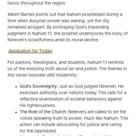
havoc throughout the region.
Albert Barnes points out that Nahum prophesied during a
time when Assyrian power was waning, yet the city
remained arrogant. By portraying God's impending
judgment in Nahum 1:1, the prophet underscores the irony of
Nineveh's boastfulness amid its moral decline.
Application for Today
For pastors, theologians, and students, Nahum 1:1 reminds
us of the enduring truth about sin and justice. The themes in
this verse resonate with modernity:
God's Sovereignty:
Just as God judged Nineveh, He
exercises authority over nations today. This calls for a
reflective examination of societal behaviors against
His righteousness.
The Role of the Church:
Believers are called to be the
voices speaking truth to power, much like Nahum. This
action can include advocating for justice and caring
for the oppressed.