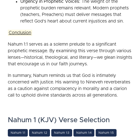
Urgency in Prophetic Voices:
The weight of the
prophetic burden remains relevant. Modern prophets
(teachers, Preachers) must deliver messages that
reflect God's heart about current injustices and sin.
Conclusion
Nahum 1:1 serves as a solemn prelude to a significant
prophetic message. By examining this verse through various
lenses—historical, theological, and literary—we glean insights
that encourage us in our faith journeys.
In summary, Nahum reminds us that God is intimately
concerned with justice. His warning to Nineveh reverberates
as a caution against complacency in morality and a clarion
call to uphold divine standards across all generations.
Nahum 1 (KJV) Verse Selection
Nahum 1:1
Nahum 1:2
Nahum 1:3
Nahum 1:4
Nahum 1:5