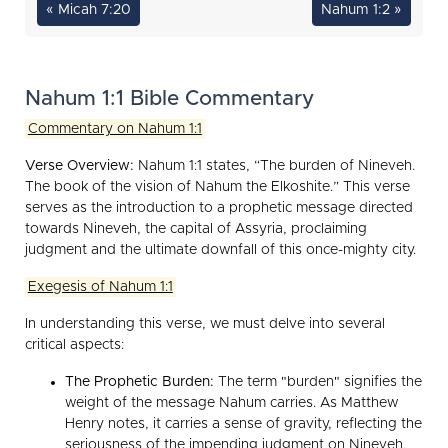
« Micah 7:20
Nahum 1:2 »
Nahum 1:1 Bible Commentary
Commentary on Nahum 1:1
Verse Overview:
Nahum 1:1 states, “The burden of Nineveh.
The book of the vision of Nahum the Elkoshite.” This verse
serves as the introduction to a prophetic message directed
towards Nineveh, the capital of Assyria, proclaiming
judgment and the ultimate downfall of this once-mighty city.
Exegesis of Nahum 1:1
In understanding this verse, we must delve into several
critical aspects:
The Prophetic Burden:
The term "burden" signifies the
weight of the message Nahum carries. As Matthew
Henry notes, it carries a sense of gravity, reflecting the
seriousness of the impending judgment on Nineveh.