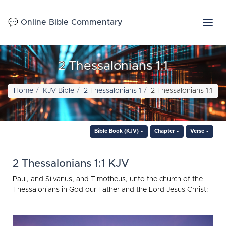
💬 Online Bible Commentary
2 Thessalonians 1:1
Home
KJV Bible
2 Thessalonians 1
2 Thessalonians 1:1
Bible Book (KJV)
Chapter
Verse
2 Thessalonians 1:1 KJV
Paul, and Silvanus, and Timotheus, unto the church of the
Thessalonians in God our Father and the Lord Jesus Christ: