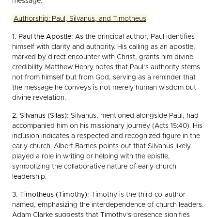
message.
Authorship: Paul, Silvanus, and Timotheus
1. Paul the Apostle:
As the principal author, Paul identifies
himself with clarity and authority. His calling as an apostle,
marked by direct encounter with Christ, grants him divine
credibility. Matthew Henry notes that Paul’s authority stems
not from himself but from God, serving as a reminder that
the message he conveys is not merely human wisdom but
divine revelation.
2. Silvanus (Silas):
Silvanus, mentioned alongside Paul, had
accompanied him on his missionary journey (Acts 15:40). His
inclusion indicates a respected and recognized figure in the
early church. Albert Barnes points out that Silvanus likely
played a role in writing or helping with the epistle,
symbolizing the collaborative nature of early church
leadership.
3. Timotheus (Timothy):
Timothy is the third co-author
named, emphasizing the interdependence of church leaders.
Adam Clarke suggests that Timothy's presence signifies