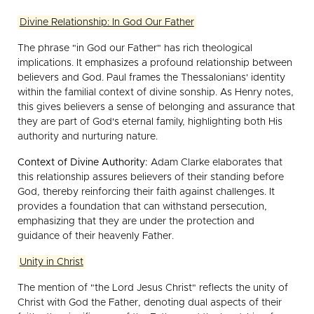
Divine Relationship: In God Our Father
The phrase "in God our Father" has rich theological
implications. It emphasizes a profound relationship between
believers and God. Paul frames the Thessalonians' identity
within the familial context of divine sonship. As Henry notes,
this gives believers a sense of belonging and assurance that
they are part of God's eternal family, highlighting both His
authority and nurturing nature.
Context of Divine Authority:
Adam Clarke elaborates that
this relationship assures believers of their standing before
God, thereby reinforcing their faith against challenges. It
provides a foundation that can withstand persecution,
emphasizing that they are under the protection and
guidance of their heavenly Father.
Unity in Christ
The mention of "the Lord Jesus Christ" reflects the unity of
Christ with God the Father, denoting dual aspects of their