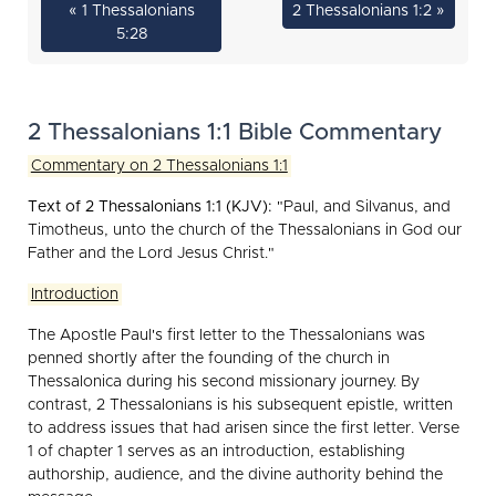
« 1 Thessalonians
2 Thessalonians 1:2 »
5:28
2 Thessalonians 1:1 Bible Commentary
Commentary on 2 Thessalonians 1:1
Text of 2 Thessalonians 1:1 (KJV):
"Paul, and Silvanus, and
Timotheus, unto the church of the Thessalonians in God our
Father and the Lord Jesus Christ."
Introduction
The Apostle Paul's first letter to the Thessalonians was
penned shortly after the founding of the church in
Thessalonica during his second missionary journey. By
contrast, 2 Thessalonians is his subsequent epistle, written
to address issues that had arisen since the first letter. Verse
1 of chapter 1 serves as an introduction, establishing
authorship, audience, and the divine authority behind the