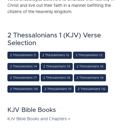
Christ and live out their faith in a manner befitting the
citizens of the heavenly kingdom.
2 Thessalonians 1 (KJV) Verse
Selection
2 Thessalonians 1:1
2 Thessalonians 1:2
2 Thessalonians 1:3
2 Thessalonians 1:4
2 Thessalonians 1:5
2 Thessalonians 1:6
2 Thessalonians 1:7
2 Thessalonians 1:8
2 Thessalonians 1:9
2 Thessalonians 1:10
2 Thessalonians 1:11
2 Thessalonians 1:12
KJV Bible Books
KJV Bible Books and Chapters »