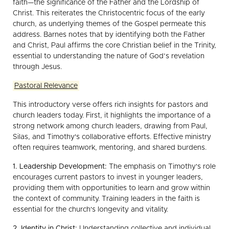
faith—the significance of the Father and the Lordship of
Christ. This reiterates the Christocentric focus of the early
church, as underlying themes of the Gospel permeate this
address. Barnes notes that by identifying both the Father
and Christ, Paul affirms the core Christian belief in the Trinity,
essential to understanding the nature of God’s revelation
through Jesus.
Pastoral Relevance
This introductory verse offers rich insights for pastors and
church leaders today. First, it highlights the importance of a
strong network among church leaders, drawing from Paul,
Silas, and Timothy's collaborative efforts. Effective ministry
often requires teamwork, mentoring, and shared burdens.
1. Leadership Development:
The emphasis on Timothy's role
encourages current pastors to invest in younger leaders,
providing them with opportunities to learn and grow within
the context of community. Training leaders in the faith is
essential for the church's longevity and vitality.
2. Identity in Christ:
Understanding collective and individual