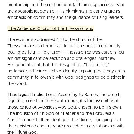
mentorship and the continuity of faith among successors of
the apostolic leadership. This highlights the early church’s
emphasis on community and the guidance of rising leaders.
The Audience: Church of the Thessalonians
The epistle is addressed "unto the church of the
Thessalonians," a term that denotes a specific community
bound by faith. The church in Thessalonica was established
amidst significant persecution and challenges. Matthew
Henry points out that this designation, "the church,"
underscores their collective identity, implying that they are a
community in fellowship with God, designed to be distinct in
the world.
Theological Implications:
According to Barnes, the church
signifies more than mere gatherings; it’s the assembly of
those called out—ekklesia—by God, chosen to be His own.
The inclusion of "in God our Father and the Lord Jesus
Christ" connects their identity to the divine, signifying that
their existence and unity are grounded in a relationship with
the Triune God.