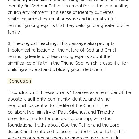
identity “in God our Father” is crucial for nurturing a healthy
church environment. This sense of identity cultivates
resilience amidst external pressure and internal strife,
reminding congregants that they belong to a greater divine
family.
3. Theological Teaching:
This passage also prompts
theological reflection on the nature of God and Christ,
reminding leaders to teach congregants about the
significance of faith in the Triune God, which is essential for
building a robust and biblically grounded church.
Conclusion
In conclusion, 2 Thessalonians 1:1 serves as a reminder of the
apostolic authority, community identity, and divine
relationships central to the life of the Church. The
collaborative ministry of Paul, Silvanus, and Timothy
provides a model for pastoral leadership, while the
foundational truths about God the Father and the Lord
Jesus Christ reinforce the essential doctrines of faith. This
verse encourages believers to embrace their identity in