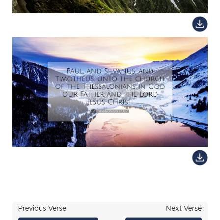
Previous Verse
Next Verse