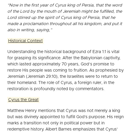
“Now in the first year of Cyrus king of Persia, that the word
of the Lord by the mouth of Jeremiah might be fulfilled, the
Lord stirred up the spirit of Cyrus king of Persia, that he
made a proclamation throughout all his kingdom, and put it
also in writing, saying,”
Historical Context
Understanding the historical background of Ezra 1:1 is vital
for grasping its significance. After the Babylonian captivity,
which lasted approximately 70 years, God’s promise to
restore His people was coming to fruition. As prophesied by
Jeremiah (Jeremiah 29:10), the Israelites were to return to
their homeland. The role of Cyrus, a foreign ruler, in the
restoration is profoundly noted by commentators.
Cyrus the Great
Matthew Henry mentions that Cyrus was not merely a king
but was divinely appointed to fulfill God's purpose. His reign
marks a transition not only in political power but in
redemptive history. Albert Barnes emphasizes that Cyrus’