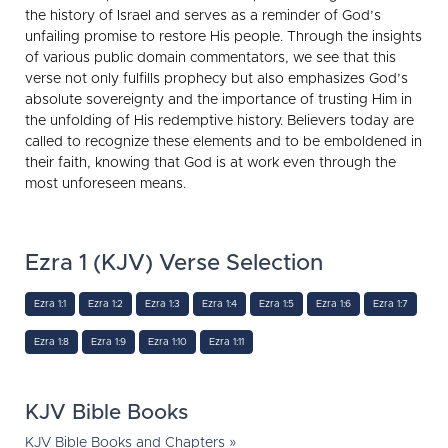
the history of Israel and serves as a reminder of God’s
unfailing promise to restore His people. Through the insights
of various public domain commentators, we see that this
verse not only fulfills prophecy but also emphasizes God’s
absolute sovereignty and the importance of trusting Him in
the unfolding of His redemptive history. Believers today are
called to recognize these elements and to be emboldened in
their faith, knowing that God is at work even through the
most unforeseen means.
Ezra 1 (KJV) Verse Selection
Ezra 1:1
Ezra 1:2
Ezra 1:3
Ezra 1:4
Ezra 1:5
Ezra 1:6
Ezra 1:7
Ezra 1:8
Ezra 1:9
Ezra 1:10
Ezra 1:11
KJV Bible Books
KJV Bible Books and Chapters »