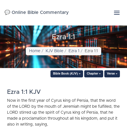
💬 Online Bible Commentary
Ezra 1:1
Home
KJV Bible
Ezra 1
Ezra 1:1
Bible Book (KJV)
Chapter
Verse
Ezra 1:1 KJV
Now in the first year of Cyrus king of Persia, that the word
of the LORD by the mouth of Jeremiah might be fulfilled, the
LORD stirred up the spirit of Cyrus king of Persia, that he
made a proclamation throughout all his kingdom, and put it
also in writing, saying,