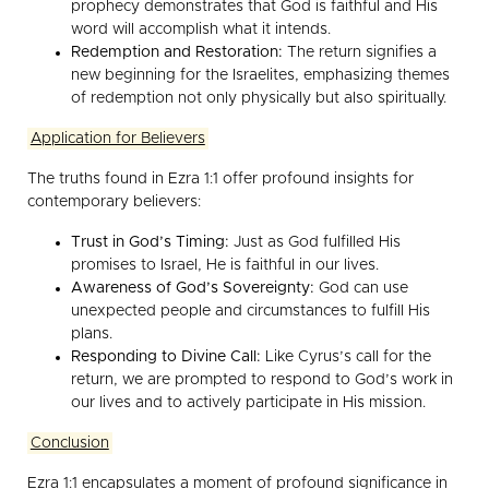
prophecy demonstrates that God is faithful and His
word will accomplish what it intends.
Redemption and Restoration:
The return signifies a
new beginning for the Israelites, emphasizing themes
of redemption not only physically but also spiritually.
Application for Believers
The truths found in Ezra 1:1 offer profound insights for
contemporary believers:
Trust in God’s Timing:
Just as God fulfilled His
promises to Israel, He is faithful in our lives.
Awareness of God’s Sovereignty:
God can use
unexpected people and circumstances to fulfill His
plans.
Responding to Divine Call:
Like Cyrus’s call for the
return, we are prompted to respond to God’s work in
our lives and to actively participate in His mission.
Conclusion
Ezra 1:1 encapsulates a moment of profound significance in