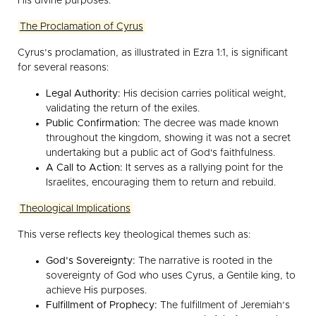
His divine purposes.
The Proclamation of Cyrus
Cyrus’s proclamation, as illustrated in Ezra 1:1, is significant
for several reasons:
Legal Authority:
His decision carries political weight,
validating the return of the exiles.
Public Confirmation:
The decree was made known
throughout the kingdom, showing it was not a secret
undertaking but a public act of God's faithfulness.
A Call to Action:
It serves as a rallying point for the
Israelites, encouraging them to return and rebuild.
Theological Implications
This verse reflects key theological themes such as:
God’s Sovereignty:
The narrative is rooted in the
sovereignty of God who uses Cyrus, a Gentile king, to
achieve His purposes.
Fulfillment of Prophecy:
The fulfillment of Jeremiah’s