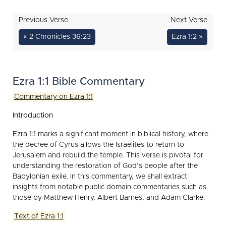
Previous Verse
Next Verse
« 2 Chronicles 36:23
Ezra 1:2 »
Ezra 1:1 Bible Commentary
Commentary on Ezra 1:1
Introduction
Ezra 1:1 marks a significant moment in biblical history, where
the decree of Cyrus allows the Israelites to return to
Jerusalem and rebuild the temple. This verse is pivotal for
understanding the restoration of God’s people after the
Babylonian exile. In this commentary, we shall extract
insights from notable public domain commentaries such as
those by Matthew Henry, Albert Barnes, and Adam Clarke.
Text of Ezra 1:1