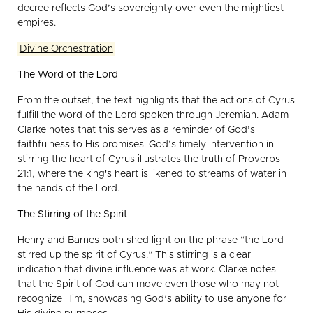
decree reflects God’s sovereignty over even the mightiest
empires.
Divine Orchestration
The Word of the Lord
From the outset, the text highlights that the actions of Cyrus
fulfill the word of the Lord spoken through Jeremiah. Adam
Clarke notes that this serves as a reminder of God’s
faithfulness to His promises. God’s timely intervention in
stirring the heart of Cyrus illustrates the truth of Proverbs
21:1, where the king's heart is likened to streams of water in
the hands of the Lord.
The Stirring of the Spirit
Henry and Barnes both shed light on the phrase “the Lord
stirred up the spirit of Cyrus.” This stirring is a clear
indication that divine influence was at work. Clarke notes
that the Spirit of God can move even those who may not
recognize Him, showcasing God’s ability to use anyone for