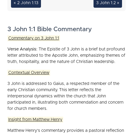
« 2 John 1:13
3 John 1:2 »
3 John 1:1 Bible Commentary
Commentary on 3 John 1:1
Verse Analysis:
The Epistle of 3 John is a brief but profound
letter attributed to the Apostle John, emphasizing themes of
truth, hospitality, and the nature of Christian leadership.
Contextual Overview
3 John is addressed to Gaius, a respected member of the
early Christian community. This letter reflects the
interpersonal dynamics within the church that John
participated in, illustrating both commendation and concern
for church members.
Insight from Matthew Henry
Matthew Henry's commentary provides a pastoral reflection