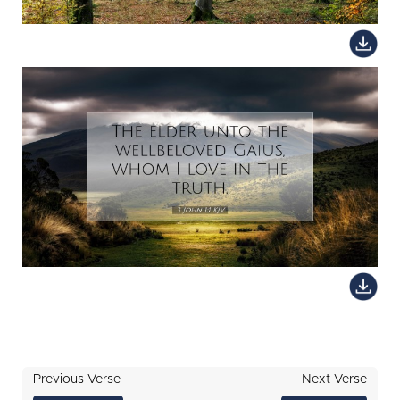
Previous Verse
Next Verse