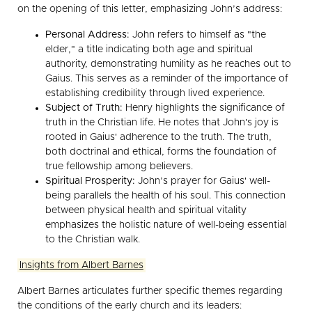
on the opening of this letter, emphasizing John’s address:
Personal Address:
John refers to himself as "the
elder," a title indicating both age and spiritual
authority, demonstrating humility as he reaches out to
Gaius. This serves as a reminder of the importance of
establishing credibility through lived experience.
Subject of Truth:
Henry highlights the significance of
truth in the Christian life. He notes that John's joy is
rooted in Gaius' adherence to the truth. The truth,
both doctrinal and ethical, forms the foundation of
true fellowship among believers.
Spiritual Prosperity:
John’s prayer for Gaius' well-
being parallels the health of his soul. This connection
between physical health and spiritual vitality
emphasizes the holistic nature of well-being essential
to the Christian walk.
Insights from Albert Barnes
Albert Barnes articulates further specific themes regarding
the conditions of the early church and its leaders: