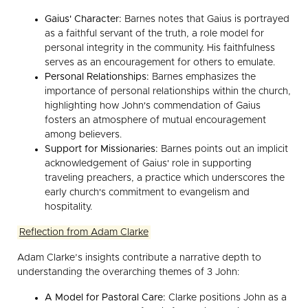
Gaius' Character:
Barnes notes that Gaius is portrayed
as a faithful servant of the truth, a role model for
personal integrity in the community. His faithfulness
serves as an encouragement for others to emulate.
Personal Relationships:
Barnes emphasizes the
importance of personal relationships within the church,
highlighting how John's commendation of Gaius
fosters an atmosphere of mutual encouragement
among believers.
Support for Missionaries:
Barnes points out an implicit
acknowledgement of Gaius' role in supporting
traveling preachers, a practice which underscores the
early church's commitment to evangelism and
hospitality.
Reflection from Adam Clarke
Adam Clarke’s insights contribute a narrative depth to
understanding the overarching themes of 3 John:
A Model for Pastoral Care:
Clarke positions John as a