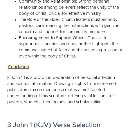
Community and Relationships:
Strong personal
relationships among believers reflect the unity of the
body of Christ, crucial for effective ministry.
The Role of the Elder:
Church leaders must embody
pastoral care, marking their interactions with genuine
concern and support for community members.
Encouragement to Support Others:
The call to
support missionaries and one another highlights the
communal aspect of faith and the active expression of
love within the body of Christ.
Conclusion
3 John 1:1 is a profound declaration of personal affection
and spiritual affirmation. Drawing insights from esteemed
public domain commentaries creates a multifaceted
understanding of this scripture, offering vital lessons for
pastors, students, theologians, and scholars alike.
3 John 1 (KJV) Verse Selection