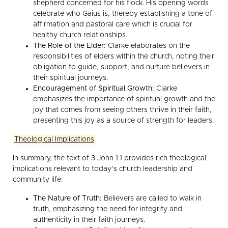
shepherd concerned for his flock. His opening words
celebrate who Gaius is, thereby establishing a tone of
affirmation and pastoral care which is crucial for
healthy church relationships.
The Role of the Elder:
Clarke elaborates on the
responsibilities of elders within the church, noting their
obligation to guide, support, and nurture believers in
their spiritual journeys.
Encouragement of Spiritual Growth:
Clarke
emphasizes the importance of spiritual growth and the
joy that comes from seeing others thrive in their faith,
presenting this joy as a source of strength for leaders.
Theological Implications
In summary, the text of 3 John 1:1 provides rich theological
implications relevant to today’s church leadership and
community life:
The Nature of Truth:
Believers are called to walk in
truth, emphasizing the need for integrity and
authenticity in their faith journeys.