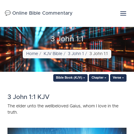
💬 Online Bible Commentary
3 John 1:1
Home
KJV Bible
3 John 1
3 John 1:1
Bible Book (KJV)
Chapter
Verse
3 John 1:1 KJV
The elder unto the wellbeloved Gaius, whom I love in the
truth.