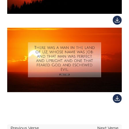
Previous Verse
Next Verse