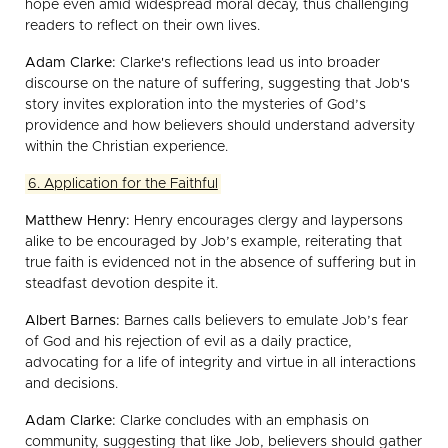
hope even amid widespread moral decay, thus challenging
readers to reflect on their own lives.
Adam Clarke:
Clarke's reflections lead us into broader
discourse on the nature of suffering, suggesting that Job's
story invites exploration into the mysteries of God’s
providence and how believers should understand adversity
within the Christian experience.
6. Application for the Faithful
Matthew Henry:
Henry encourages clergy and laypersons
alike to be encouraged by Job’s example, reiterating that
true faith is evidenced not in the absence of suffering but in
steadfast devotion despite it.
Albert Barnes:
Barnes calls believers to emulate Job’s fear
of God and his rejection of evil as a daily practice,
advocating for a life of integrity and virtue in all interactions
and decisions.
Adam Clarke:
Clarke concludes with an emphasis on
community, suggesting that like Job, believers should gather