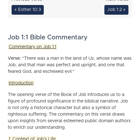
« Esther 10:3
Job 1:2 »
Job 1:1 Bible Commentary
Commentary on Job 1:1
Verse:
"There was a man in the land of Uz, whose name was
Job; and that man was perfect and upright, and one that
feared God, and eschewed evil."
Introduction
The opening verse of the Book of Job introduces us to a
figure of profound significance in the biblical narrative. Job
is not only a historical character but also a symbol of
righteous suffering. The commentary on this verse draws
upon insights from several esteemed public domain authors
to enrich our understanding.
1. Context of Job's Life