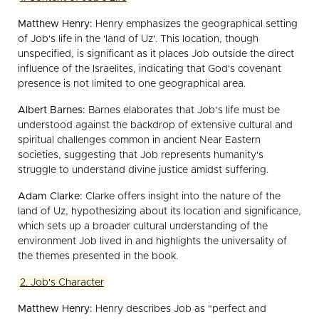
Matthew Henry:
Henry emphasizes the geographical setting
of Job's life in the 'land of Uz'. This location, though
unspecified, is significant as it places Job outside the direct
influence of the Israelites, indicating that God's covenant
presence is not limited to one geographical area.
Albert Barnes:
Barnes elaborates that Job’s life must be
understood against the backdrop of extensive cultural and
spiritual challenges common in ancient Near Eastern
societies, suggesting that Job represents humanity's
struggle to understand divine justice amidst suffering.
Adam Clarke:
Clarke offers insight into the nature of the
land of Uz, hypothesizing about its location and significance,
which sets up a broader cultural understanding of the
environment Job lived in and highlights the universality of
the themes presented in the book.
2. Job's Character
Matthew Henry:
Henry describes Job as "perfect and