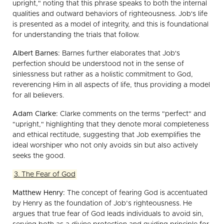
upright," noting that this phrase speaks to both the internal
qualities and outward behaviors of righteousness. Job's life
is presented as a model of integrity, and this is foundational
for understanding the trials that follow.
Albert Barnes:
Barnes further elaborates that Job's
perfection should be understood not in the sense of
sinlessness but rather as a holistic commitment to God,
reverencing Him in all aspects of life, thus providing a model
for all believers.
Adam Clarke:
Clarke comments on the terms "perfect" and
"upright," highlighting that they denote moral completeness
and ethical rectitude, suggesting that Job exemplifies the
ideal worshiper who not only avoids sin but also actively
seeks the good.
3. The Fear of God
Matthew Henry:
The concept of fearing God is accentuated
by Henry as the foundation of Job’s righteousness. He
argues that true fear of God leads individuals to avoid sin,