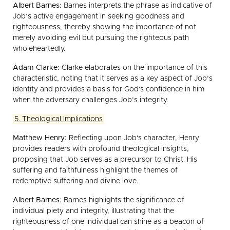
Albert Barnes:
Barnes interprets the phrase as indicative of
Job’s active engagement in seeking goodness and
righteousness, thereby showing the importance of not
merely avoiding evil but pursuing the righteous path
wholeheartedly.
Adam Clarke:
Clarke elaborates on the importance of this
characteristic, noting that it serves as a key aspect of Job’s
identity and provides a basis for God's confidence in him
when the adversary challenges Job’s integrity.
5. Theological Implications
Matthew Henry:
Reflecting upon Job's character, Henry
provides readers with profound theological insights,
proposing that Job serves as a precursor to Christ. His
suffering and faithfulness highlight the themes of
redemptive suffering and divine love.
Albert Barnes:
Barnes highlights the significance of
individual piety and integrity, illustrating that the
righteousness of one individual can shine as a beacon of