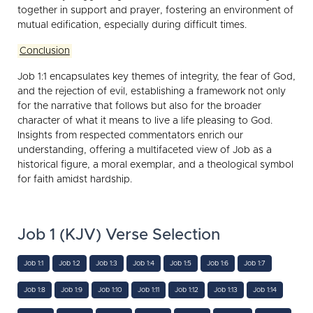
together in support and prayer, fostering an environment of
mutual edification, especially during difficult times.
Conclusion
Job 1:1 encapsulates key themes of integrity, the fear of God,
and the rejection of evil, establishing a framework not only
for the narrative that follows but also for the broader
character of what it means to live a life pleasing to God.
Insights from respected commentators enrich our
understanding, offering a multifaceted view of Job as a
historical figure, a moral exemplar, and a theological symbol
for faith amidst hardship.
Job 1 (KJV) Verse Selection
Job 1:1
Job 1:2
Job 1:3
Job 1:4
Job 1:5
Job 1:6
Job 1:7
Job 1:8
Job 1:9
Job 1:10
Job 1:11
Job 1:12
Job 1:13
Job 1:14