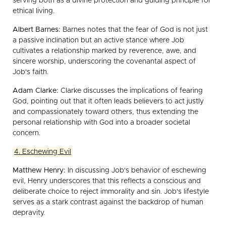
serving both as a divine protection and guiding principle for
ethical living.
Albert Barnes:
Barnes notes that the fear of God is not just
a passive inclination but an active stance where Job
cultivates a relationship marked by reverence, awe, and
sincere worship, underscoring the covenantal aspect of
Job's faith.
Adam Clarke:
Clarke discusses the implications of fearing
God, pointing out that it often leads believers to act justly
and compassionately toward others, thus extending the
personal relationship with God into a broader societal
concern.
4. Eschewing Evil
Matthew Henry:
In discussing Job's behavior of eschewing
evil, Henry underscores that this reflects a conscious and
deliberate choice to reject immorality and sin. Job's lifestyle
serves as a stark contrast against the backdrop of human
depravity.