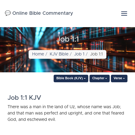
💬 Online Bible Commentary
Job 1:1
Home
KJV Bible
Job 1
Job 1:1
Bible Book (KJV)
Chapter
Verse
Job 1:1 KJV
There was a man in the land of Uz, whose name was Job;
and that man was perfect and upright, and one that feared
God, and eschewed evil.