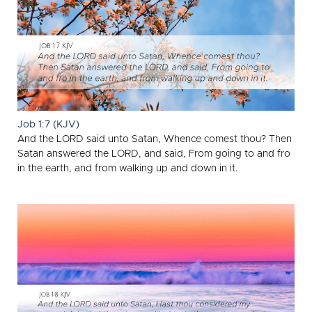
Job 1:7 (KJV)
And the LORD said unto Satan, Whence comest thou? Then
Satan answered the LORD, and said, From going to and fro
in the earth, and from walking up and down in it.