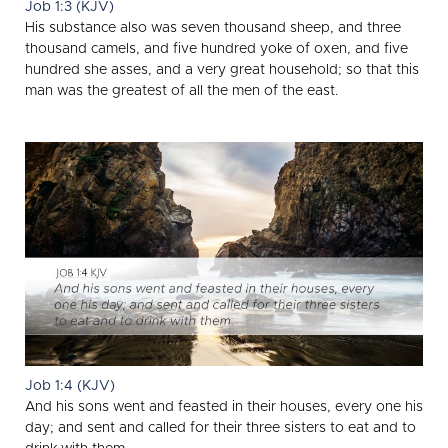
Job 1:3 (KJV)
His substance also was seven thousand sheep, and three
thousand camels, and five hundred yoke of oxen, and five
hundred she asses, and a very great household; so that this
man was the greatest of all the men of the east.
Job 1:4 (KJV)
And his sons went and feasted in their houses, every one his
day; and sent and called for their three sisters to eat and to