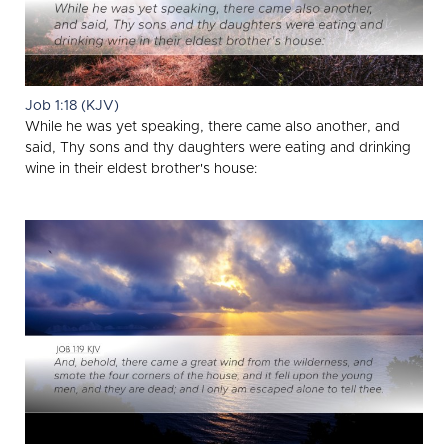
Job 1:18 (KJV)
While he was yet speaking, there came also another, and
said, Thy sons and thy daughters were eating and drinking
wine in their eldest brother's house: