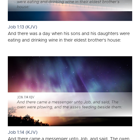
Job 1:13 (KJV)
And there was a day when his sons and his daughters were
eating and drinking wine in their eldest brother's house:
Job 1:14 (KJV)
And there came a messenger unto Job, and said, The oxen