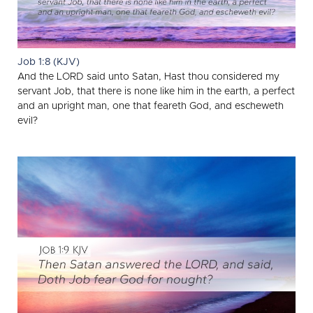
Job 1:8 (KJV)
And the LORD said unto Satan, Hast thou considered my
servant Job, that there is none like him in the earth, a perfect
and an upright man, one that feareth God, and escheweth
evil?