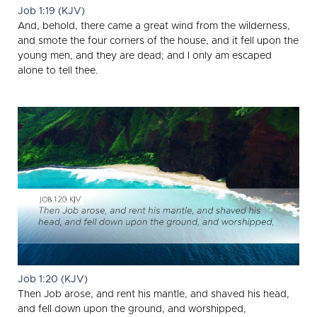
Job 1:19 (KJV)
And, behold, there came a great wind from the wilderness,
and smote the four corners of the house, and it fell upon the
young men, and they are dead; and I only am escaped
alone to tell thee.
Job 1:20 (KJV)
Then Job arose, and rent his mantle, and shaved his head,
and fell down upon the ground, and worshipped,