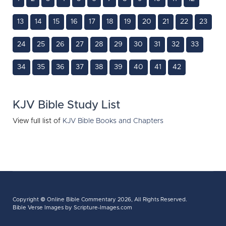
13
14
15
16
17
18
19
20
21
22
23
24
25
26
27
28
29
30
31
32
33
34
35
36
37
38
39
40
41
42
KJV Bible Study List
View full list of
KJV Bible Books and Chapters
Copyright ©
Online Bible Commentary
2026, All Rights Reserved.
Bible Verse Images
by Scripture-Images.com