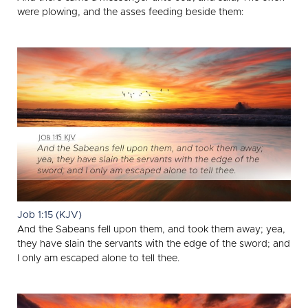
were plowing, and the asses feeding beside them:
Job 1:15 (KJV)
And the Sabeans fell upon them, and took them away; yea,
they have slain the servants with the edge of the sword; and
I only am escaped alone to tell thee.