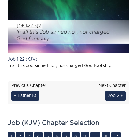
Job 1:22 (KJV)
In all this Job sinned not, nor charged God foolishly.
Previous Chapter
Next Chapter
« Esther 10
Job 2 »
Job (KJV) Chapter Selection
1
2
3
4
5
6
7
8
9
10
11
12