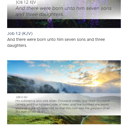
Job 1:2 (KJV)
And there were born unto him seven sons and three
daughters.