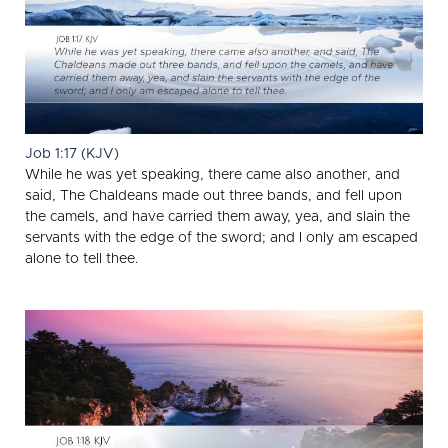
Job 1:17 (KJV)
While he was yet speaking, there came also another, and
said, The Chaldeans made out three bands, and fell upon
the camels, and have carried them away, yea, and slain the
servants with the edge of the sword; and I only am escaped
alone to tell thee.