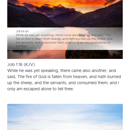
Job 1:16 (KJV)
While he was yet speaking, there came also another, and
said, The fire of God is fallen from heaven, and hath burned
up the sheep, and the servants, and consumed them; and I
only am escaped alone to tell thee.