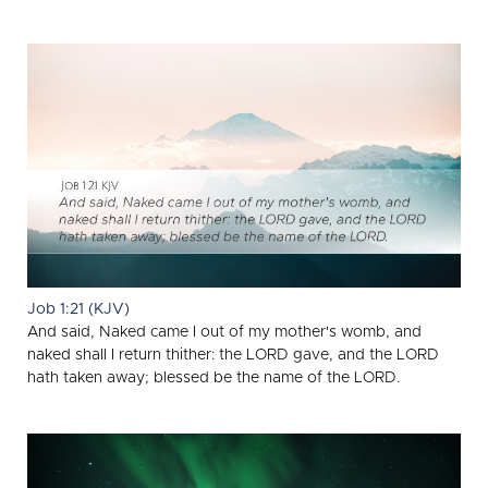
Job 1:21 (KJV)
And said, Naked came I out of my mother's womb, and
naked shall I return thither: the LORD gave, and the LORD
hath taken away; blessed be the name of the LORD.