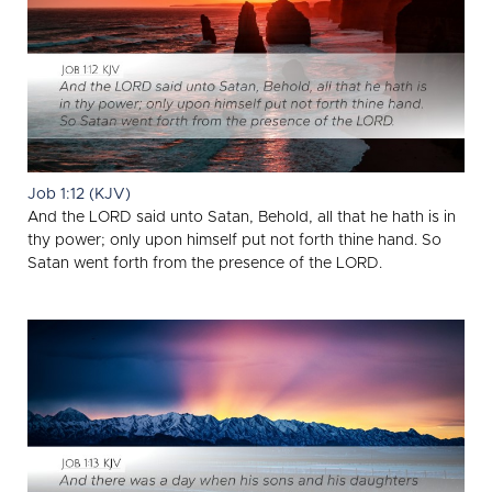
Job 1:12 (KJV)
And the LORD said unto Satan, Behold, all that he hath is in
thy power; only upon himself put not forth thine hand. So
Satan went forth from the presence of the LORD.