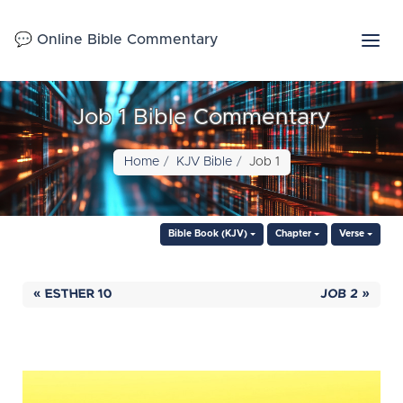
💬 Online Bible Commentary
Job 1 Bible Commentary
Home
KJV Bible
Job 1
Bible Book (KJV)
Chapter
Verse
« ESTHER 10
JOB 2 »