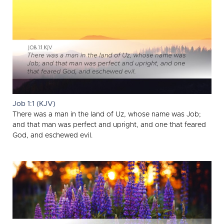
Job 1:1 (KJV)
There was a man in the land of Uz, whose name was Job;
and that man was perfect and upright, and one that feared
God, and eschewed evil.