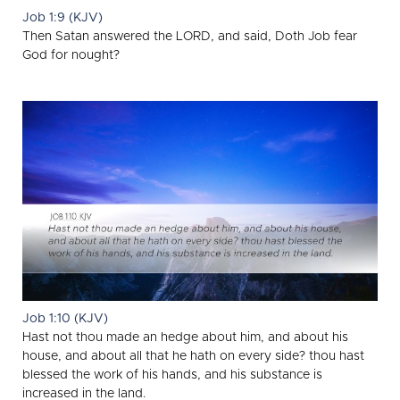
Job 1:9 (KJV)
Then Satan answered the LORD, and said, Doth Job fear
God for nought?
Job 1:10 (KJV)
Hast not thou made an hedge about him, and about his
house, and about all that he hath on every side? thou hast
blessed the work of his hands, and his substance is
increased in the land.