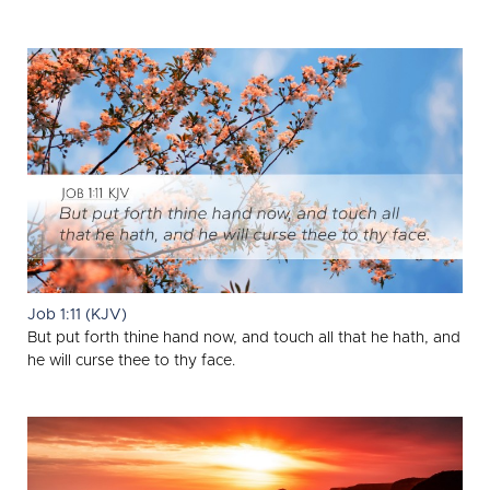
Job 1:11 (KJV)
But put forth thine hand now, and touch all that he hath, and
he will curse thee to thy face.