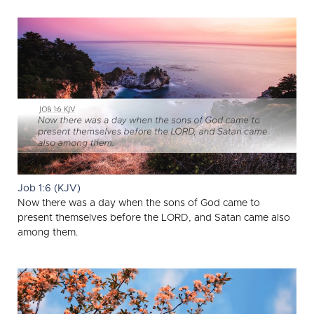
Job 1:6 (KJV)
Now there was a day when the sons of God came to
present themselves before the LORD, and Satan came also
among them.