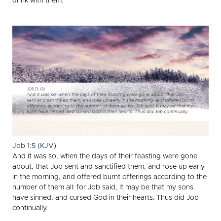
drink with them.
Job 1:5 (KJV)
And it was so, when the days of their feasting were gone
about, that Job sent and sanctified them, and rose up early
in the morning, and offered burnt offerings according to the
number of them all: for Job said, It may be that my sons
have sinned, and cursed God in their hearts. Thus did Job
continually.