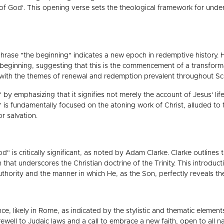
n of God'. This opening verse sets the theological framework for und
hrase "the beginning" indicates a new epoch in redemptive history. H
l beginning, suggesting that this is the commencement of a transform
y with the themes of renewal and redemption prevalent throughout Scr
 by emphasizing that it signifies not merely the account of Jesus' 
l' is fundamentally focused on the atoning work of Christ, alluded 
r salvation.
 is critically significant, as noted by Adam Clarke. Clarke outlines th
 that underscores the Christian doctrine of the Trinity. This introducti
uthority and the manner in which He, as the Son, perfectly reveals th
ce, likely in Rome, as indicated by the stylistic and thematic eleme
ewell to Judaic laws and a call to embrace a new faith, open to all n