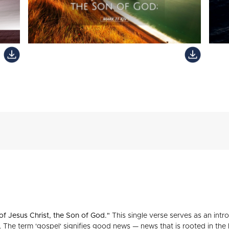
of Jesus Christ, the Son of God."
This single verse serves as an intr
h. The term 'gospel' signifies good news — news that is rooted in the 