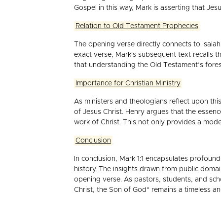
Gospel in this way, Mark is asserting that Je
Relation to Old Testament Prophecies
The opening verse directly connects to Isaia
exact verse, Mark's subsequent text recalls t
that understanding the Old Testament’s fore
Importance for Christian Ministry
As ministers and theologians reflect upon this
of Jesus Christ. Henry argues that the essen
work of Christ. This not only provides a mode
Conclusion
In conclusion, Mark 1:1 encapsulates profound 
history. The insights drawn from public doma
opening verse. As pastors, students, and scho
Christ, the Son of God" remains a timeless and