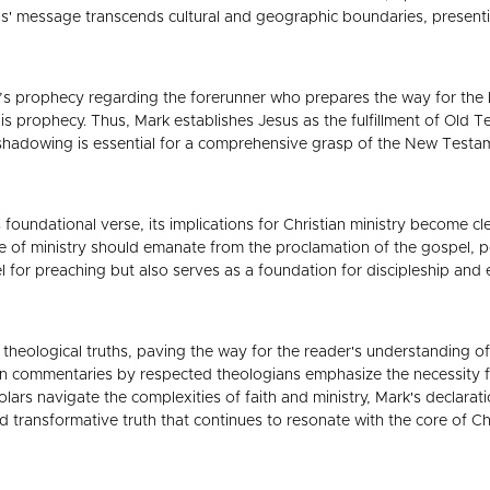
sus' message transcends cultural and geographic boundaries, presenti
h’s prophecy regarding the forerunner who prepares the way for the L
his prophecy. Thus, Mark establishes Jesus as the fulfillment of Ol
shadowing is essential for a comprehensive grasp of the New Testam
 foundational verse, its implications for Christian ministry become cle
ce of ministry should emanate from the proclamation of the gospel, 
l for preaching but also serves as a foundation for discipleship and
theological truths, paving the way for the reader's understanding of 
in commentaries by respected theologians emphasize the necessity for
lars navigate the complexities of faith and ministry, Mark's declarat
 transformative truth that continues to resonate with the core of Chri