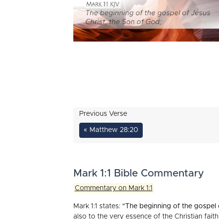
Previous Verse
« Matthew 28:20
Mark 1:1 Bible Commentary
Commentary on Mark 1:1
Mark 1:1 states:
"The beginning of the gospel 
also to the very essence of the Christian fait