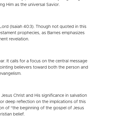
ng Him as the universal Savior.
ord (Isaiah 40:3). Though not quoted in this
d Testament prophecies, as Barnes emphasizes
ent revelation.
ar. It calls for a focus on the central message
pointing believers toward both the person and
 evangelism.
Jesus Christ and His significance in salvation
 deep reflection on the implications of this
ion of "the beginning of the gospel of Jesus
stian belief.