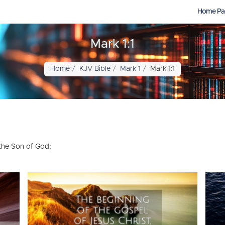
Home Pa
Mark 1:1
Home
KJV Bible
Mark 1
Mark 1:1
 the Son of God;