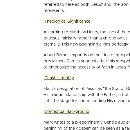
referred to here as both 'Jesus' and 'the So
represents.
Theological Significance
According to Matthew Henry, the use of the p
of Jesus' ministry rather than a chronologica
eternally. This new beginning aligns perfectl
Albert Barnes expands on the idea of 'gospel'
proclaimed. Barnes suggests that this 'gospe
to emphasize the necessity of faith in Jesus fo
Christ’s Identity
Mark's designation of Jesus as "the Son of God"
His unique relationship with the Father, a truth
sets the stage for understanding His divine a
Contextual Background
Mark writes to a predominantly Gentile audien
beginning of the gospel" can be seen as a far