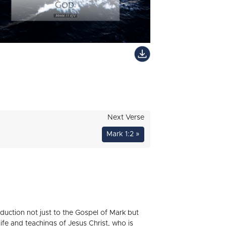
Next Verse
Mark 1:2 »
oduction not just to the Gospel of Mark but
life and teachings of Jesus Christ, who is