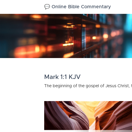
💬 Online Bible Commentary
Mark 1:1 KJV
The beginning of the gospel of Jesus Christ,