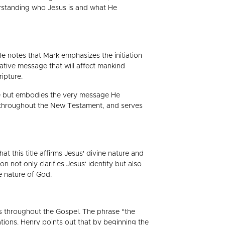
erstanding who Jesus is and what He
e notes that Mark emphasizes the initiation
ative message that will affect mankind
ipture.
life but embodies the very message He
to throughout the New Testament, and serves
at this title affirms Jesus' divine nature and
on not only clarifies Jesus' identity but also
e nature of God.
nts throughout the Gospel. The phrase "the
ations. Henry points out that by beginning the