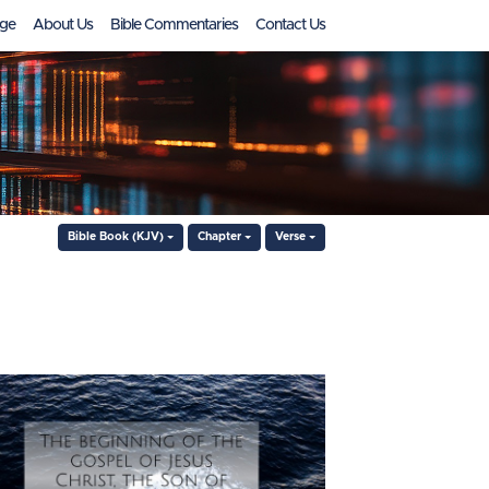
ge
About Us
Bible Commentaries
Contact Us
Bible Book (KJV)
Chapter
Verse