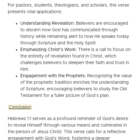
For pastors, students, theologians, and scholars, this verse
presents vital applications:
Understanding Revelation:
Believers are encouraged
to discern how God has communicated through
history while remaining alert to how He speaks today
through Scripture and the Holy Spirit.
Emphasizing Christ’s Work:
There is a call to focus on
the entirety of revelation found in Christ, which
challenges believers to deepen their faith and trust in
Him.
Engagement with the Prophets:
Recognizing the value
of the prophetic tradition enriches the understanding
of Scripture, encouraging believers to study the Old
Testament for a fuller picture of God’s plan.
Conclusion
Hebrews 1:1 serves as a profound reminder of God's desire
to reveal Himself through various means and culminates in
the person of Jesus Christ. This verse calls for a reflective
engagement with God's Word, fostering a deeper