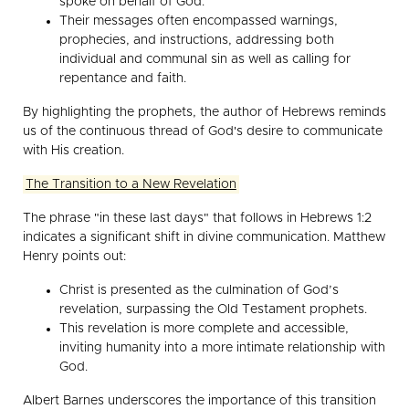
spoke on behalf of God.
Their messages often encompassed warnings,
prophecies, and instructions, addressing both
individual and communal sin as well as calling for
repentance and faith.
By highlighting the prophets, the author of Hebrews reminds
us of the continuous thread of God's desire to communicate
with His creation.
The Transition to a New Revelation
The phrase "in these last days" that follows in Hebrews 1:2
indicates a significant shift in divine communication. Matthew
Henry points out:
Christ is presented as the culmination of God’s
revelation, surpassing the Old Testament prophets.
This revelation is more complete and accessible,
inviting humanity into a more intimate relationship with
God.
Albert Barnes underscores the importance of this transition