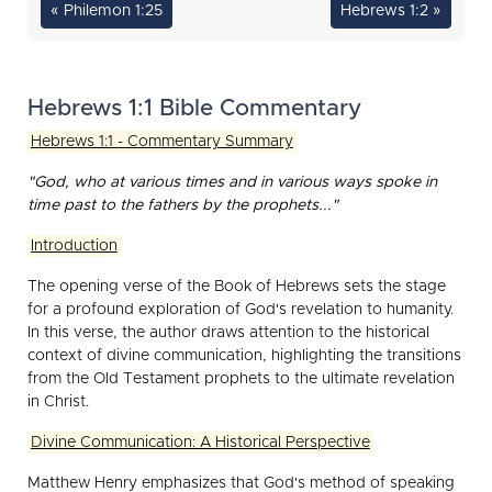
« Philemon 1:25
Hebrews 1:2 »
Hebrews 1:1 Bible Commentary
Hebrews 1:1 - Commentary Summary
"God, who at various times and in various ways spoke in
time past to the fathers by the prophets..."
Introduction
The opening verse of the Book of Hebrews sets the stage
for a profound exploration of God's revelation to humanity.
In this verse, the author draws attention to the historical
context of divine communication, highlighting the transitions
from the Old Testament prophets to the ultimate revelation
in Christ.
Divine Communication: A Historical Perspective
Matthew Henry emphasizes that God's method of speaking