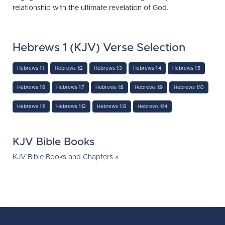
relationship with the ultimate revelation of God.
Hebrews 1 (KJV) Verse Selection
Hebrews 1:1
Hebrews 1:2
Hebrews 1:3
Hebrews 1:4
Hebrews 1:5
Hebrews 1:6
Hebrews 1:7
Hebrews 1:8
Hebrews 1:9
Hebrews 1:10
Hebrews 1:11
Hebrews 1:12
Hebrews 1:13
Hebrews 1:14
KJV Bible Books
KJV Bible Books and Chapters »