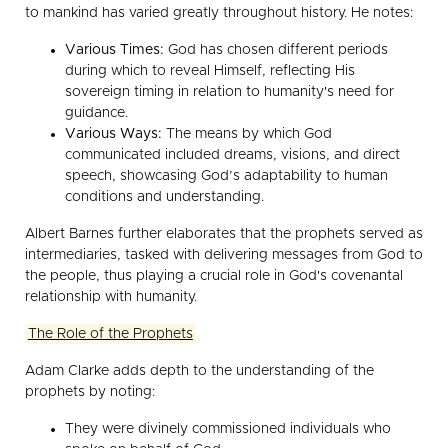
to mankind has varied greatly throughout history. He notes:
Various Times:
God has chosen different periods
during which to reveal Himself, reflecting His
sovereign timing in relation to humanity's need for
guidance.
Various Ways:
The means by which God
communicated included dreams, visions, and direct
speech, showcasing God’s adaptability to human
conditions and understanding.
Albert Barnes further elaborates that the prophets served as
intermediaries, tasked with delivering messages from God to
the people, thus playing a crucial role in God's covenantal
relationship with humanity.
The Role of the Prophets
Adam Clarke adds depth to the understanding of the
prophets by noting:
They were divinely commissioned individuals who