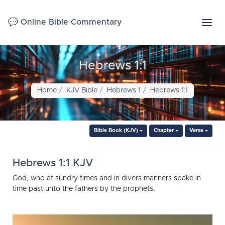
💬 Online Bible Commentary
Hebrews 1:1
Home
KJV Bible
Hebrews 1
Hebrews 1:1
Bible Book (KJV)
Chapter
Verse
Hebrews 1:1 KJV
God, who at sundry times and in divers manners spake in
time past unto the fathers by the prophets,