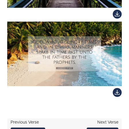
Previous Verse
Next Verse