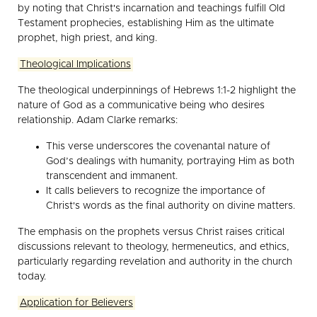
by noting that Christ's incarnation and teachings fulfill Old
Testament prophecies, establishing Him as the ultimate
prophet, high priest, and king.
Theological Implications
The theological underpinnings of Hebrews 1:1-2 highlight the
nature of God as a communicative being who desires
relationship. Adam Clarke remarks:
This verse underscores the covenantal nature of
God’s dealings with humanity, portraying Him as both
transcendent and immanent.
It calls believers to recognize the importance of
Christ's words as the final authority on divine matters.
The emphasis on the prophets versus Christ raises critical
discussions relevant to theology, hermeneutics, and ethics,
particularly regarding revelation and authority in the church
today.
Application for Believers