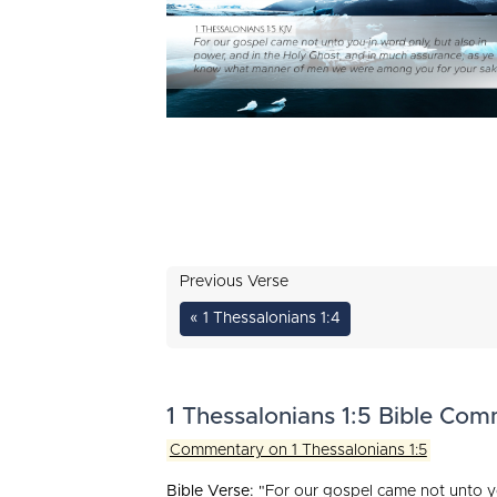
Previous Verse
« 1 Thessalonians 1:4
1 Thessalonians 1:5 Bible Co
Commentary on 1 Thessalonians 1:5
Bible Verse:
"For our gospel came not unto yo