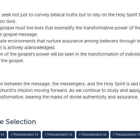
seek not just to convey biblical truths but to rely on the Holy Spiri
 on God.
spel must live lives that exemplify the transformative power of the
the gospel message.
te environments that nurture assurance among believers through te
t is actively acknowledged.
n of the gospel's power will be seen in the transformation of indivi
g the gospel.
ion between the message, the messengers, and the Holy Spirit is laid
 church's mission moving forward. As we continue to study and appl
nsformative, bearing the marks of divine authenticity and assurance.
e Selection
1:3
1 Thessalonians 1:4
1 Thessalonians 1:5
1 Thessalonians 1:6
1 Thessalonians 1: