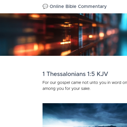
💬 Online Bible Commentary
1 Thessalonians 1:5 KJV
For our gospel came not unto you in word on
among you for your sake.