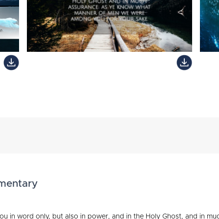
mmentary
u in word only, but also in power, and in the Holy Ghost, and in m