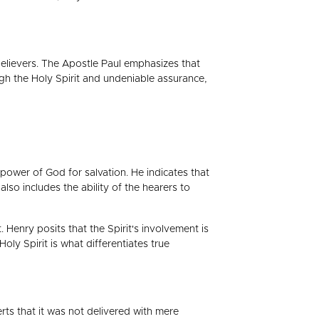
believers. The Apostle Paul emphasizes that
gh the Holy Spirit and undeniable assurance,
ower of God for salvation. He indicates that
lso includes the ability of the hearers to
 Henry posits that the Spirit's involvement is
ly Spirit is what differentiates true
rts that it was not delivered with mere