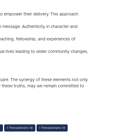
t to empower their delivery. This approach
 message. Authenticity in character and
aching, fellowship, and experiences of
dual lives leading to wider community changes,
 bare. The synergy of these elements not only
y these truths, may we remain committed to
7
1 Thessalonians 1:8
1 Thessalonians 1:9