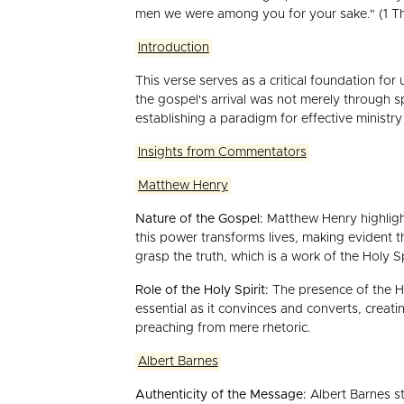
men we were among you for your sake." (1 Th
Introduction
This verse serves as a critical foundation f
the gospel's arrival was not merely through 
establishing a paradigm for effective ministr
Insights from Commentators
Matthew Henry
Nature of the Gospel:
Matthew Henry highlight
this power transforms lives, making evident t
grasp the truth, which is a work of the Holy Sp
Role of the Holy Spirit:
The presence of the Hol
essential as it convinces and converts, creat
preaching from mere rhetoric.
Albert Barnes
Authenticity of the Message:
Albert Barnes st