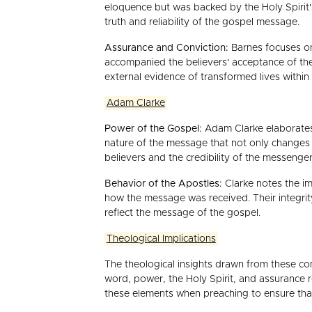
eloquence but was backed by the Holy Spirit's
truth and reliability of the gospel message.
Assurance and Conviction:
Barnes focuses on
accompanied the believers' acceptance of the
external evidence of transformed lives within
Adam Clarke
Power of the Gospel:
Adam Clarke elaborates 
nature of the message that not only changes in
believers and the credibility of the messenger
Behavior of the Apostles:
Clarke notes the im
how the message was received. Their integrity
reflect the message of the gospel.
Theological Implications
The theological insights drawn from these co
word, power, the Holy Spirit, and assurance r
these elements when preaching to ensure tha