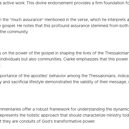
 active work. This divine endorsement provides a firm foundation for
 the "much assurance" mentioned in the verse, which he interprets a
 gospel. He notes that this profound assurance stemmed from both th
 the community.
on the power of the gospel in shaping the lives of the Thessalonian
dividuals but also communities. Clarke emphasizes that this power is i
.
portance of the apostles’ behavior among the Thessalonians, indicatin
 and sacrificial lifestyle demonstrated the validity of their message
mmentaries offer a robust framework for understanding the dynamics
epresents the holistic approach that should characterize ministry to
t they are conduits of God's transformative power.