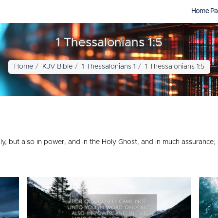
Home Pa
1 Thessalonians 1:5
Home
KJV Bible
1 Thessalonians 1
1 Thessalonians 1:5
ly, but also in power, and in the Holy Ghost, and in much assuranc