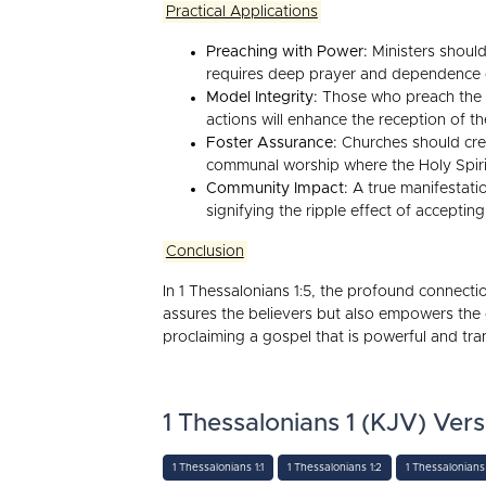
Practical Applications
Preaching with Power:
Ministers should 
requires deep prayer and dependence
Model Integrity:
Those who preach the go
actions will enhance the reception of 
Foster Assurance:
Churches should crea
communal worship where the Holy Spiri
Community Impact:
A true manifestatio
signifying the ripple effect of acceptin
Conclusion
In 1 Thessalonians 1:5, the profound connect
assures the believers but also empowers the
proclaiming a gospel that is powerful and tra
1 Thessalonians 1 (KJV) Vers
1 Thessalonians 1:1
1 Thessalonians 1:2
1 Thessalonians 