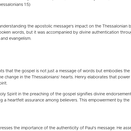
essalonians 1:5)
or understanding the apostolic message's impact on the Thessalonian 
spoken words, but it was accompanied by divine authentication throu
y and evangelism.
s that the gospel is not just a message of words but embodies the p
he change in the Thessalonians' hearts. Henry elaborates that power a
irit.
y Spirit in the preaching of the gospel signifies divine endorsement.
ing a heartfelt assurance among believers. This empowerment by the Ho
resses the importance of the authenticity of Paul's message. He asse