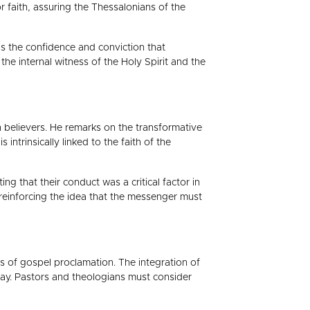
 faith, assuring the Thessalonians of the
s the confidence and conviction that
e internal witness of the Holy Spirit and the
 believers. He remarks on the transformative
ntrinsically linked to the faith of the
g that their conduct was a critical factor in
, reinforcing the idea that the messenger must
 of gospel proclamation. The integration of
day. Pastors and theologians must consider