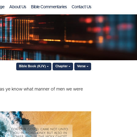
ge
About Us
Bible Commentaries
Contact Us
Bible Book (KJV)
Chapter
Verse
e; as ye know what manner of men we were