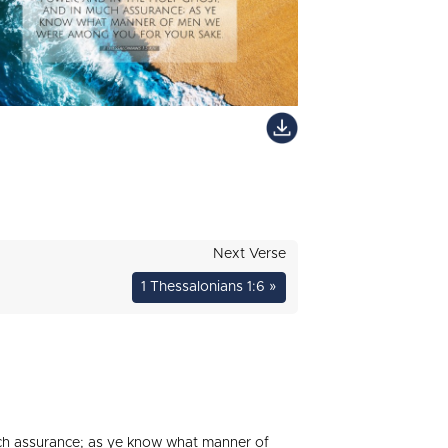
Next Verse
1 Thessalonians 1:6 »
uch assurance; as ye know what manner of