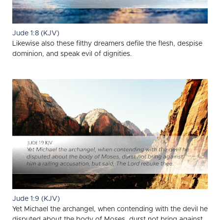
Jude 1:8 (KJV)
Likewise also these filthy dreamers defile the flesh, despise
dominion, and speak evil of dignities.
Jude 1:9 (KJV)
Yet Michael the archangel, when contending with the devil he
disputed about the body of Moses, durst not bring against