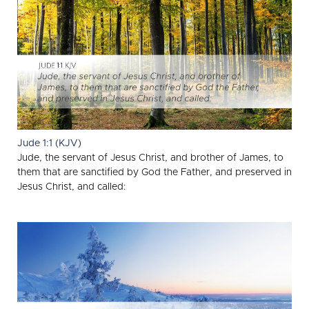
Jude 1:1 (KJV)
Jude, the servant of Jesus Christ, and brother of James, to
them that are sanctified by God the Father, and preserved in
Jesus Christ, and called: