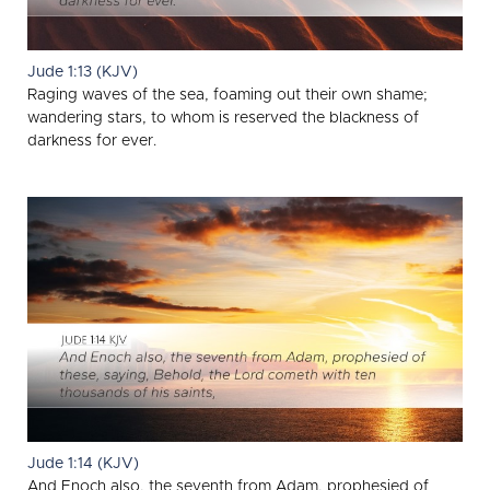
Jude 1:13 (KJV)
Raging waves of the sea, foaming out their own shame;
wandering stars, to whom is reserved the blackness of
darkness for ever.
Jude 1:14 (KJV)
And Enoch also, the seventh from Adam, prophesied of