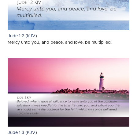
Jude 1:2 (KJV)
Mercy unto you, and peace, and love, be multiplied.
Jude 1:3 (KJV)