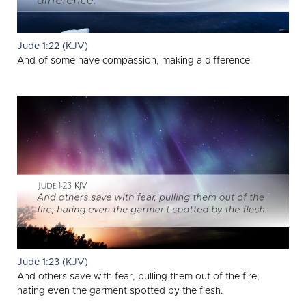
Jude 1:22 (KJV)
And of some have compassion, making a difference:
Jude 1:23 (KJV)
And others save with fear, pulling them out of the fire;
hating even the garment spotted by the flesh.