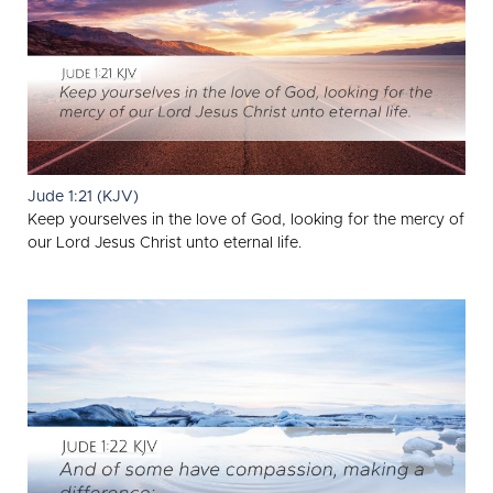
Jude 1:21 (KJV)
Keep yourselves in the love of God, looking for the mercy of
our Lord Jesus Christ unto eternal life.