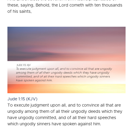
these, saying, Behold, the Lord cometh with ten thousands
of his saints,
Jude 1:15 (KJV)
To execute judgment upon all, and to convince all that are
ungodly among them of all their ungodly deeds which they
have ungodly committed, and of all their hard speeches
which ungodly sinners have spoken against him.