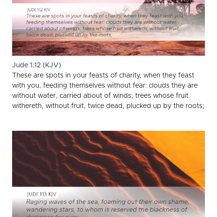
Jude 1:12 (KJV)
These are spots in your feasts of charity, when they feast
with you, feeding themselves without fear: clouds they are
without water, carried about of winds; trees whose fruit
withereth, without fruit, twice dead, plucked up by the roots;