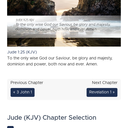
Jude 1:25 (KJV)
To the only wise God our Saviour, be glory and majesty,
dominion and power, both now and ever. Amen.
Previous Chapter
Next Chapter
« 3 John 1
Revelation 1 »
Jude (KJV) Chapter Selection