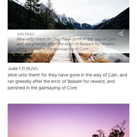
Jude 1:11 (KJV)
Woe unto them! for they have gone in the way of Cain, and
ran greedily after the error of Balaam for reward, and
perished in the gainsaying of Core.