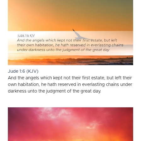
Jude 1:6 (KJV)
And the angels which kept not their first estate, but left their
own habitation, he hath reserved in everlasting chains under
darkness unto the judgment of the great day.