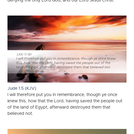
denying the only Lord God, and our Lord Jesus Christ.
Jude 1:5 (KJV)
I will therefore put you in remembrance, though ye once
knew this, how that the Lord, having saved the people out
of the land of Egypt, afterward destroyed them that
believed not.