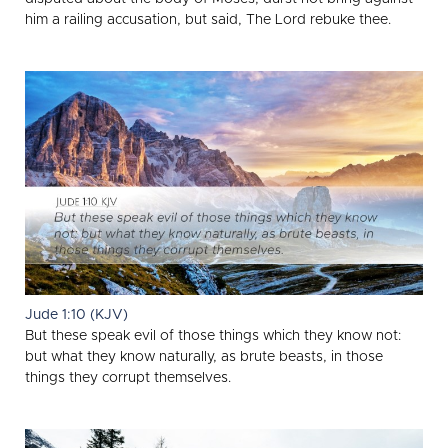
him a railing accusation, but said, The Lord rebuke thee.
Jude 1:10 (KJV)
But these speak evil of those things which they know not:
but what they know naturally, as brute beasts, in those
things they corrupt themselves.