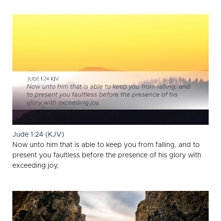
Jude 1:24 (KJV)
Now unto him that is able to keep you from falling, and to
present you faultless before the presence of his glory with
exceeding joy,