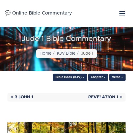
💬 Online Bible Commentary
Jude 1 Bible Commentary
Home
KJV Bible
Jude 1
Bible Book (KJV)
Chapter
Verse
« 3 JOHN 1
REVELATION 1 »