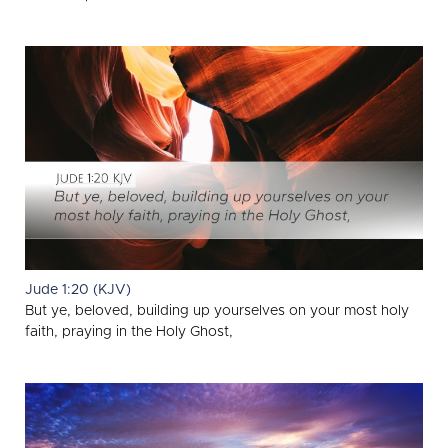
Jude 1:20 (KJV)
But ye, beloved, building up yourselves on your most holy
faith, praying in the Holy Ghost,