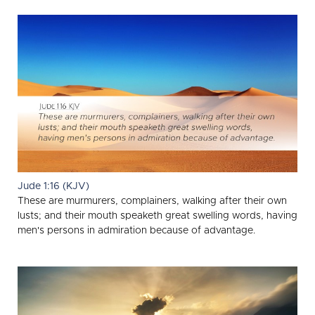
Jude 1:16 (KJV)
These are murmurers, complainers, walking after their own
lusts; and their mouth speaketh great swelling words, having
men's persons in admiration because of advantage.