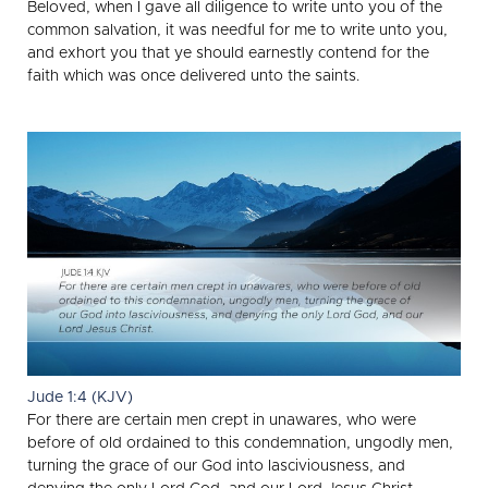
Beloved, when I gave all diligence to write unto you of the
common salvation, it was needful for me to write unto you,
and exhort you that ye should earnestly contend for the
faith which was once delivered unto the saints.
Jude 1:4 (KJV)
For there are certain men crept in unawares, who were
before of old ordained to this condemnation, ungodly men,
turning the grace of our God into lasciviousness, and