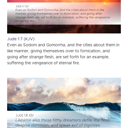
Jude 1:7 (KJV)
Even as Sodom and Gomorrha, and the cities about them in
like manner, giving themselves over to fornication, and
going after strange flesh, are set forth for an example,
suffering the vengeance of eternal fire.