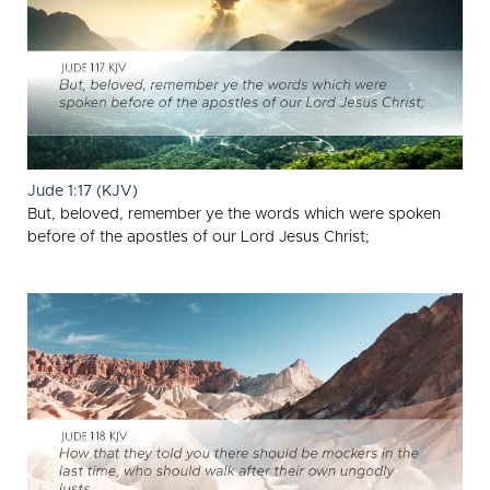
Jude 1:17 (KJV)
But, beloved, remember ye the words which were spoken
before of the apostles of our Lord Jesus Christ;