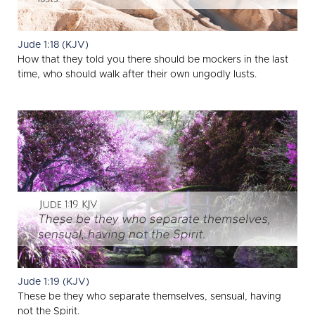
Jude 1:18 (KJV)
How that they told you there should be mockers in the last
time, who should walk after their own ungodly lusts.
Jude 1:19 (KJV)
These be they who separate themselves, sensual, having
not the Spirit.