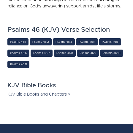
reliance on God’s unwavering support amidst life's storms.
Psalms 46 (KJV) Verse Selection
Psalms 46:1
Psalms 46:2
Psalms 46:3
Psalms 46:4
Psalms 46:5
Psalms 46:6
Psalms 46:7
Psalms 46:8
Psalms 46:9
Psalms 46:10
Psalms 46:11
KJV Bible Books
KJV Bible Books and Chapters »