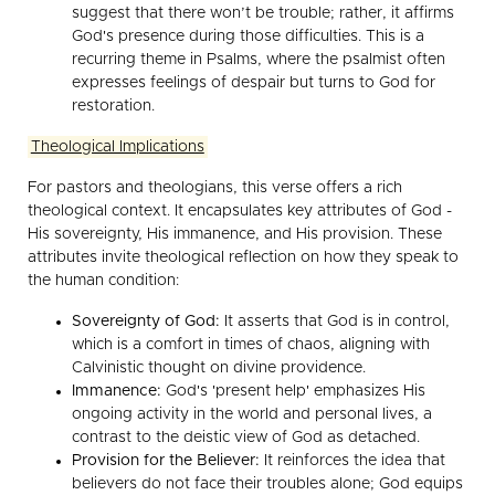
suggest that there won’t be trouble; rather, it affirms
God's presence during those difficulties. This is a
recurring theme in Psalms, where the psalmist often
expresses feelings of despair but turns to God for
restoration.
Theological Implications
For pastors and theologians, this verse offers a rich
theological context. It encapsulates key attributes of God -
His sovereignty, His immanence, and His provision. These
attributes invite theological reflection on how they speak to
the human condition:
Sovereignty of God:
It asserts that God is in control,
which is a comfort in times of chaos, aligning with
Calvinistic thought on divine providence.
Immanence:
God's 'present help' emphasizes His
ongoing activity in the world and personal lives, a
contrast to the deistic view of God as detached.
Provision for the Believer:
It reinforces the idea that
believers do not face their troubles alone; God equips