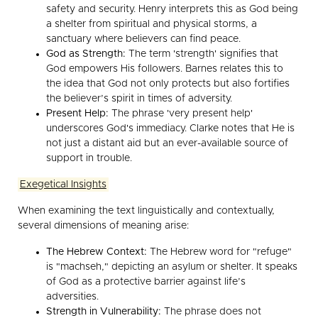
safety and security. Henry interprets this as God being
a shelter from spiritual and physical storms, a
sanctuary where believers can find peace.
God as Strength:
The term 'strength' signifies that
God empowers His followers. Barnes relates this to
the idea that God not only protects but also fortifies
the believer’s spirit in times of adversity.
Present Help:
The phrase 'very present help'
underscores God's immediacy. Clarke notes that He is
not just a distant aid but an ever-available source of
support in trouble.
Exegetical Insights
When examining the text linguistically and contextually,
several dimensions of meaning arise:
The Hebrew Context:
The Hebrew word for "refuge"
is "machseh," depicting an asylum or shelter. It speaks
of God as a protective barrier against life’s
adversities.
Strength in Vulnerability:
The phrase does not