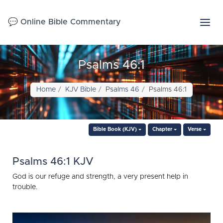
💬 Online Bible Commentary
Psalms 46:1
Home
KJV Bible
Psalms 46
Psalms 46:1
Bible Book (KJV)
Chapter
Verse
Psalms 46:1 KJV
God is our refuge and strength, a very present help in
trouble.