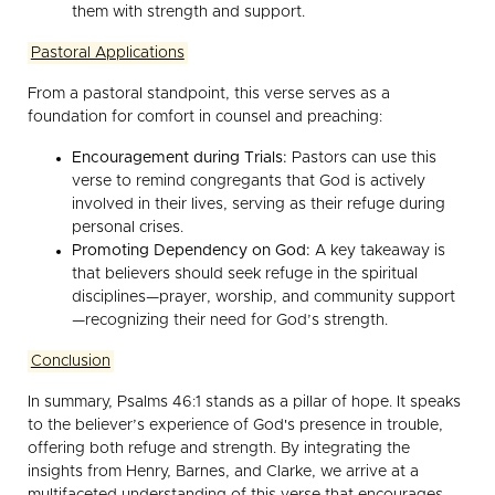
them with strength and support.
Pastoral Applications
From a pastoral standpoint, this verse serves as a
foundation for comfort in counsel and preaching:
Encouragement during Trials:
Pastors can use this
verse to remind congregants that God is actively
involved in their lives, serving as their refuge during
personal crises.
Promoting Dependency on God:
A key takeaway is
that believers should seek refuge in the spiritual
disciplines—prayer, worship, and community support
—recognizing their need for God’s strength.
Conclusion
In summary, Psalms 46:1 stands as a pillar of hope. It speaks
to the believer’s experience of God's presence in trouble,
offering both refuge and strength. By integrating the
insights from Henry, Barnes, and Clarke, we arrive at a
multifaceted understanding of this verse that encourages