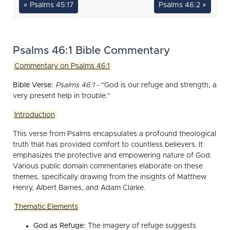
« Psalms 45:17
Psalms 46:2 »
Psalms 46:1 Bible Commentary
Commentary on Psalms 46:1
Bible Verse:
Psalms 46:1
- "God is our refuge and strength, a
very present help in trouble."
Introduction
This verse from Psalms encapsulates a profound theological
truth that has provided comfort to countless believers. It
emphasizes the protective and empowering nature of God.
Various public domain commentaries elaborate on these
themes, specifically drawing from the insights of Matthew
Henry, Albert Barnes, and Adam Clarke.
Thematic Elements
God as Refuge:
The imagery of refuge suggests