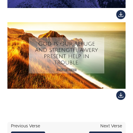
Previous Verse
Next Verse