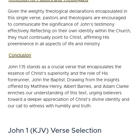
Given the weighty theological declarations encapsulated in
this single verse, pastors and theologians are encouraged
to communicate the significance of John’s testimony
effectively. Reflecting on their own identity within the Church,
they must continually point to Christ, affirming His
preeminence in all aspects of life and ministry.
Conclusion
John 1:15 stands as a crucial verse that encapsulates the
essence of Christ’s superiority and the role of His
forerunner, John the Baptist. Drawing from the insights
offered by Matthew Henry, Albert Barnes, and Adam Clarke
enriches our understanding of this text, urging believers
toward a deeper appreciation of Christ’s divine identity and
our call to witness with humility and truth.
John 1 (KJV) Verse Selection