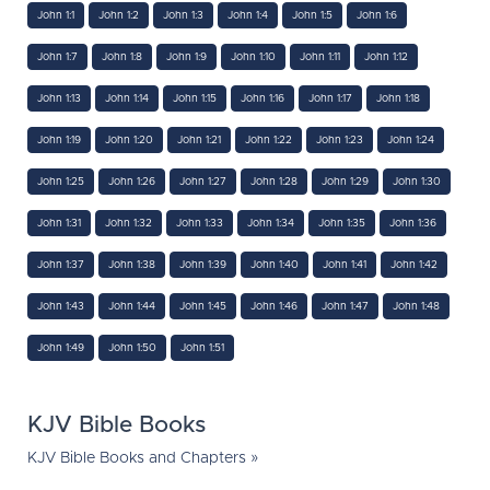
John 1:1
John 1:2
John 1:3
John 1:4
John 1:5
John 1:6
John 1:7
John 1:8
John 1:9
John 1:10
John 1:11
John 1:12
John 1:13
John 1:14
John 1:15
John 1:16
John 1:17
John 1:18
John 1:19
John 1:20
John 1:21
John 1:22
John 1:23
John 1:24
John 1:25
John 1:26
John 1:27
John 1:28
John 1:29
John 1:30
John 1:31
John 1:32
John 1:33
John 1:34
John 1:35
John 1:36
John 1:37
John 1:38
John 1:39
John 1:40
John 1:41
John 1:42
John 1:43
John 1:44
John 1:45
John 1:46
John 1:47
John 1:48
John 1:49
John 1:50
John 1:51
KJV Bible Books
KJV Bible Books and Chapters »