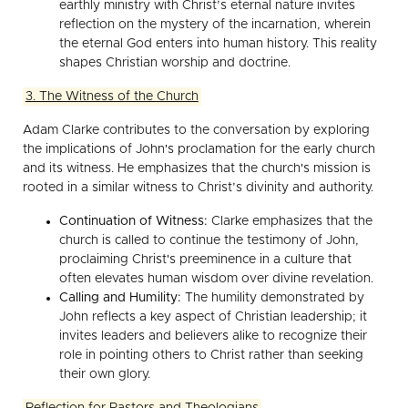
earthly ministry with Christ’s eternal nature invites
reflection on the mystery of the incarnation, wherein
the eternal God enters into human history. This reality
shapes Christian worship and doctrine.
3. The Witness of the Church
Adam Clarke contributes to the conversation by exploring
the implications of John's proclamation for the early church
and its witness. He emphasizes that the church's mission is
rooted in a similar witness to Christ’s divinity and authority.
Continuation of Witness:
Clarke emphasizes that the
church is called to continue the testimony of John,
proclaiming Christ's preeminence in a culture that
often elevates human wisdom over divine revelation.
Calling and Humility:
The humility demonstrated by
John reflects a key aspect of Christian leadership; it
invites leaders and believers alike to recognize their
role in pointing others to Christ rather than seeking
their own glory.
Reflection for Pastors and Theologians