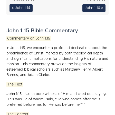
« John 1:14
John 1:16 »
John 1:15 Bible Commentary
Commentary on John 1:15
In John 1:15, we encounter a profound declaration about the
preeminence of Christ, marked by both theological depth
and significant implications for understanding His nature and
mission. This commentary draws on the insights of
esteemed biblical scholars such as Matthew Henry, Albert
Barnes, and Adam Clarke.
The Text
John 1:15
- "John bore witness of Him and cried out, saying,
'This was He of whom I said, "He who comes after me is
preferred before me, for He was before me."' "
The Context