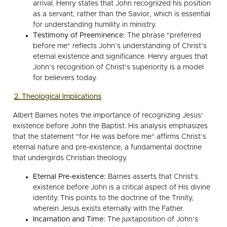
arrival. Henry states that John recognized his position
as a servant, rather than the Savior, which is essential
for understanding humility in ministry.
Testimony of Preeminence:
The phrase "preferred
before me" reflects John’s understanding of Christ’s
eternal existence and significance. Henry argues that
John’s recognition of Christ’s superiority is a model
for believers today.
2. Theological Implications
Albert Barnes notes the importance of recognizing Jesus'
existence before John the Baptist. His analysis emphasizes
that the statement "for He was before me" affirms Christ’s
eternal nature and pre-existence, a fundamental doctrine
that undergirds Christian theology.
Eternal Pre-existence:
Barnes asserts that Christ's
existence before John is a critical aspect of His divine
identity. This points to the doctrine of the Trinity,
wherein Jesus exists eternally with the Father.
Incarnation and Time:
The juxtaposition of John’s