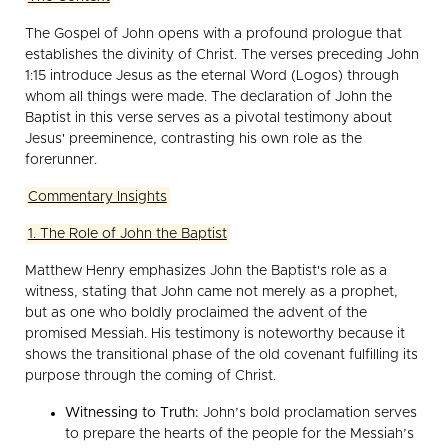
The Gospel of John opens with a profound prologue that
establishes the divinity of Christ. The verses preceding John
1:15 introduce Jesus as the eternal Word (Logos) through
whom all things were made. The declaration of John the
Baptist in this verse serves as a pivotal testimony about
Jesus' preeminence, contrasting his own role as the
forerunner.
Commentary Insights
1. The Role of John the Baptist
Matthew Henry emphasizes John the Baptist's role as a
witness, stating that John came not merely as a prophet,
but as one who boldly proclaimed the advent of the
promised Messiah. His testimony is noteworthy because it
shows the transitional phase of the old covenant fulfilling its
purpose through the coming of Christ.
Witnessing to Truth:
John’s bold proclamation serves
to prepare the hearts of the people for the Messiah’s