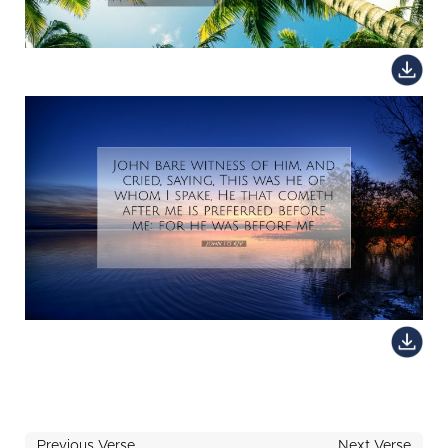
Previous Verse
Next Verse