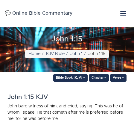
💬 Online Bible Commentary
John 1:15
Home
KJV Bible
John 1
John 1:15
Bible Book (KJV)
Chapter
Verse
John 1:15 KJV
John bare witness of him, and cried, saying, This was he of
whom I spake, He that cometh after me is preferred before
me: for he was before me.