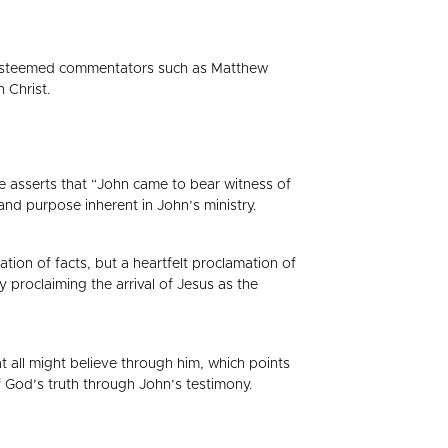
f esteemed commentators such as Matthew
 Christ.
He asserts that “John came to bear witness of
 and purpose inherent in John’s ministry.
tion of facts, but a heartfelt proclamation of
proclaiming the arrival of Jesus as the
t all might believe through him, which points
 of God’s truth through John’s testimony.