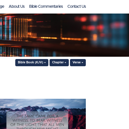
ge
About Us
Bible Commentaries
Contact Us
Bible Book (KJV)
Chapter
Verse