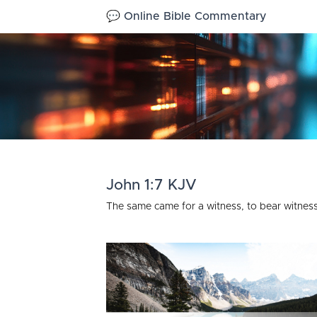
💬 Online Bible Commentary
John 1:7 KJV
The same came for a witness, to bear witness 