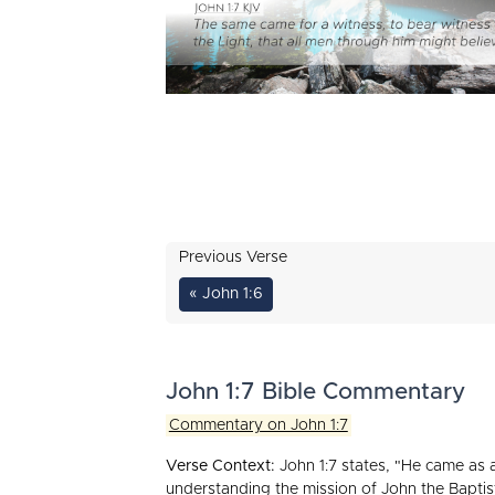
Previous Verse
« John 1:6
John 1:7 Bible Commentary
Commentary on John 1:7
Verse Context:
John 1:7 states, "He came as a 
understanding the mission of John the Baptis