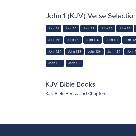
John 1 (KJV) Verse Selectio
John 1:1
John 1:2
John 1:3
John 1:4
John 1:5
John 1:18
John 1:19
John 1:20
John 1:21
John 1:
John 1:34
John 1:35
John 1:36
John 1:37
John 1
John 1:50
John 1:51
KJV Bible Books
KJV Bible Books and Chapters »