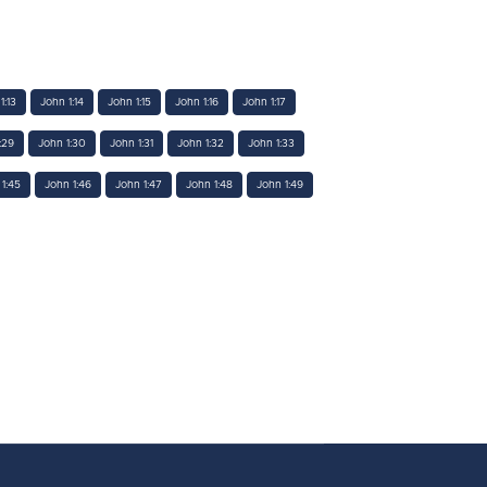
1:13
John 1:14
John 1:15
John 1:16
John 1:17
:29
John 1:30
John 1:31
John 1:32
John 1:33
1:45
John 1:46
John 1:47
John 1:48
John 1:49