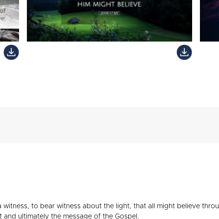
witness, to bear witness about the light, that all might believe throug
t and ultimately the message of the Gospel.