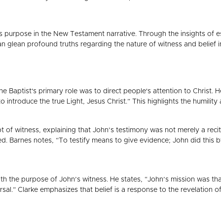
's purpose in the New Testament narrative. Through the insights o
 glean profound truths regarding the nature of witness and belief in
Baptist's primary role was to direct people's attention to Christ. 
to introduce the true Light, Jesus Christ.” This highlights the humility
 of witness, explaining that John’s testimony was not merely a recita
 Barnes notes, “To testify means to give evidence; John did this by 
ith the purpose of John’s witness. He states, “John’s mission was tha
iversal.” Clarke emphasizes that belief is a response to the revelation