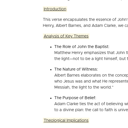
Introduction
This verse encapsulates the essence of John
Henry, Albert Barnes, and Adam Clarke, we can
Analysis of Key Themes
The Role of John the Baptist:
Matthew Henry emphasizes that John the 
the light—not to be a light himself, but 
The Nature of Witness:
Albert Barnes elaborates on the concept
who Jesus was and what He represented.
Messiah, the light to the world.”
The Purpose of Belief:
Adam Clarke ties the act of believing w
to a divine plan: the call to faith is un
Theological Implications