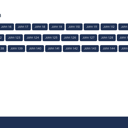
n
John 1:6
John 1:7
John 1:8
John 1:9
John 1:10
John 1:11
John 1:12
John 
22
John 1:23
John 1:24
John 1:25
John 1:26
John 1:27
John 1:28
John 1
:38
John 1:39
John 1:40
John 1:41
John 1:42
John 1:43
John 1:44
John 