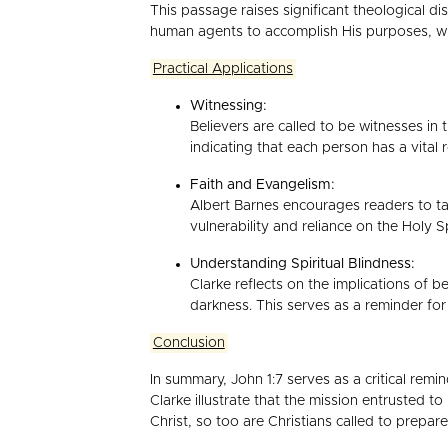
This passage raises significant theological d
human agents to accomplish His purposes, which
Practical Applications
Witnessing:
Believers are called to be witnesses in 
indicating that each person has a vital r
Faith and Evangelism:
Albert Barnes encourages readers to tak
vulnerability and reliance on the Holy 
Understanding Spiritual Blindness:
Clarke reflects on the implications of be
darkness. This serves as a reminder for
Conclusion
In summary, John 1:7 serves as a critical remi
Clarke illustrate that the mission entrusted t
Christ, so too are Christians called to prepa