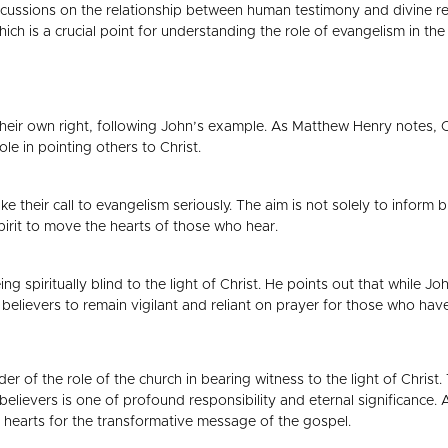
iscussions on the relationship between human testimony and divine reve
 is a crucial point for understanding the role of evangelism in the C
their own right, following John’s example. As Matthew Henry notes, Ch
ole in pointing others to Christ.
e their call to evangelism seriously. The aim is not solely to inform 
Spirit to move the hearts of those who hear.
ing spiritually blind to the light of Christ. He points out that while J
 believers to remain vigilant and reliant on prayer for those who have
nder of the role of the church in bearing witness to the light of Chris
o believers is one of profound responsibility and eternal significanc
re hearts for the transformative message of the gospel.