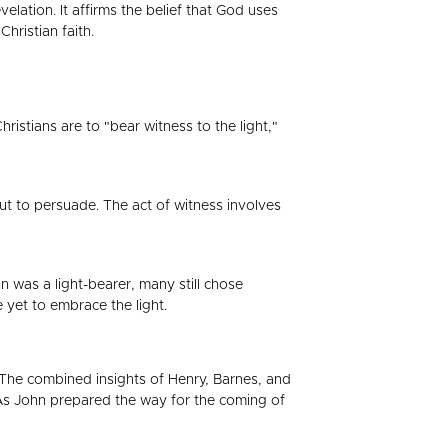
lation. It affirms the belief that God uses
hristian faith.
ristians are to "bear witness to the light,"
but to persuade. The act of witness involves
ohn was a light-bearer, many still chose
 yet to embrace the light.
t. The combined insights of Henry, Barnes, and
e. As John prepared the way for the coming of