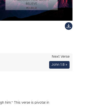
Next Verse
John 1:8 »
h him." This verse is pivotal in