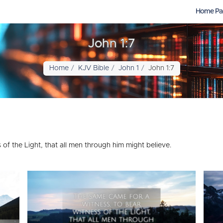
Home Pa
John 1:7
Home
KJV Bible
John 1
John 1:7
of the Light, that all men through him might believe.