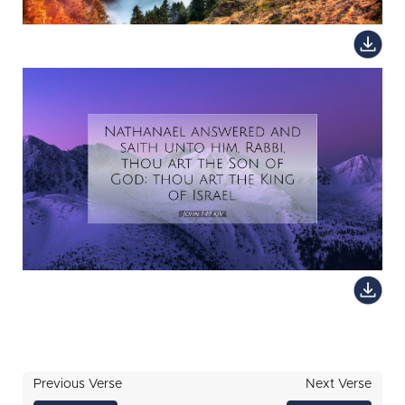
Previous Verse
Next Verse