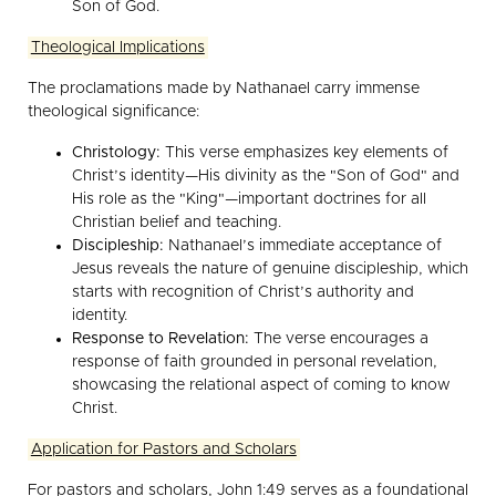
Son of God.
Theological Implications
The proclamations made by Nathanael carry immense
theological significance:
Christology:
This verse emphasizes key elements of
Christ’s identity—His divinity as the "Son of God" and
His role as the "King"—important doctrines for all
Christian belief and teaching.
Discipleship:
Nathanael’s immediate acceptance of
Jesus reveals the nature of genuine discipleship, which
starts with recognition of Christ’s authority and
identity.
Response to Revelation:
The verse encourages a
response of faith grounded in personal revelation,
showcasing the relational aspect of coming to know
Christ.
Application for Pastors and Scholars
For pastors and scholars, John 1:49 serves as a foundational