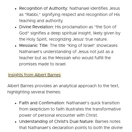
Recognition of Authority:
Nathanael identifies Jesus
as "Rabbi," signifying respect and recognition of His
teaching and authority.
Divine Revelation:
His proclamation as "the Son of
God" signifies a deep spiritual insight, likely given by
the Holy Spirit, recognizing Jesus' true nature.
Messianic Title:
The title "King of Israel" showcases
Nathanael’s understanding of Jesus not just as a
teacher but as the Messiah who would fulfill the
promises made to Israel.
Insights from Albert Barnes
Albert Barnes provides an analytical approach to the text,
highlighting several themes:
Faith and Confirmation:
Nathanael’s quick transition
from skepticism to faith illustrates the transformative
power of personal encounter with Christ.
Understanding of Christ's Dual Nature:
Barnes notes
that Nathanael’s declaration points to both the divine