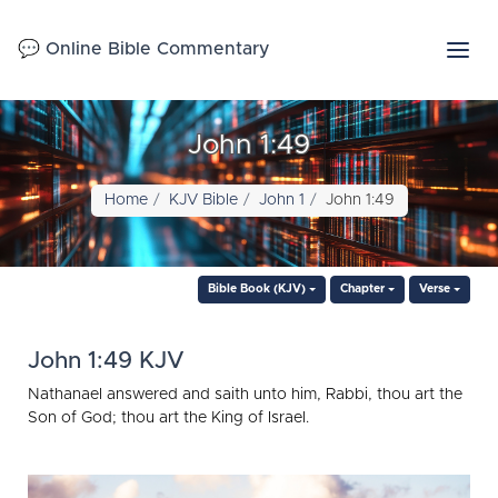
💬 Online Bible Commentary
John 1:49
Home
KJV Bible
John 1
John 1:49
Bible Book (KJV)
Chapter
Verse
John 1:49 KJV
Nathanael answered and saith unto him, Rabbi, thou art the
Son of God; thou art the King of Israel.