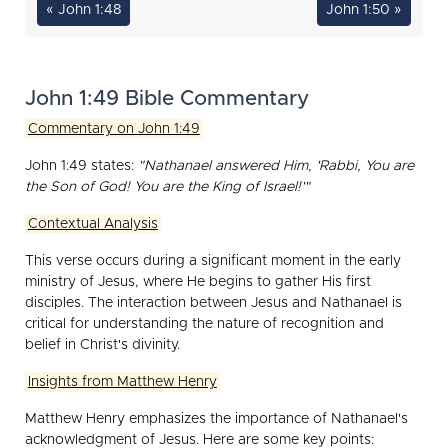
« John 1:48
John 1:50 »
John 1:49 Bible Commentary
Commentary on John 1:49
John 1:49 states:
"Nathanael answered Him, 'Rabbi, You are
the Son of God! You are the King of Israel!'"
Contextual Analysis
This verse occurs during a significant moment in the early
ministry of Jesus, where He begins to gather His first
disciples. The interaction between Jesus and Nathanael is
critical for understanding the nature of recognition and
belief in Christ's divinity.
Insights from Matthew Henry
Matthew Henry emphasizes the importance of Nathanael's
acknowledgment of Jesus. Here are some key points: