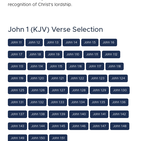
recognition of Christ's lordship.
John 1 (KJV) Verse Selection
John 1:1
John 1:2
John 1:3
John 1:4
John 1:5
John 1:6
John 1:7
John 1:8
John 1:9
John 1:10
John 1:11
John 1:12
John 1:13
John 1:14
John 1:15
John 1:16
John 1:17
John 1:18
John 1:19
John 1:20
John 1:21
John 1:22
John 1:23
John 1:24
John 1:25
John 1:26
John 1:27
John 1:28
John 1:29
John 1:30
John 1:31
John 1:32
John 1:33
John 1:34
John 1:35
John 1:36
John 1:37
John 1:38
John 1:39
John 1:40
John 1:41
John 1:42
John 1:43
John 1:44
John 1:45
John 1:46
John 1:47
John 1:48
John 1:49
John 1:50
John 1:51