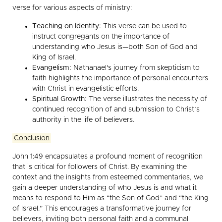
verse for various aspects of ministry:
Teaching on Identity:
This verse can be used to
instruct congregants on the importance of
understanding who Jesus is—both Son of God and
King of Israel.
Evangelism:
Nathanael's journey from skepticism to
faith highlights the importance of personal encounters
with Christ in evangelistic efforts.
Spiritual Growth:
The verse illustrates the necessity of
continued recognition of and submission to Christ’s
authority in the life of believers.
Conclusion
John 1:49 encapsulates a profound moment of recognition
that is critical for followers of Christ. By examining the
context and the insights from esteemed commentaries, we
gain a deeper understanding of who Jesus is and what it
means to respond to Him as “the Son of God” and “the King
of Israel.” This encourages a transformative journey for
believers, inviting both personal faith and a communal