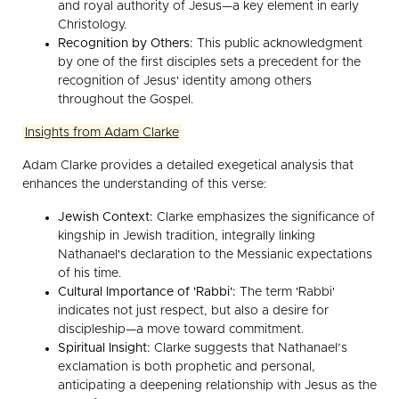
and royal authority of Jesus—a key element in early
Christology.
Recognition by Others:
This public acknowledgment
by one of the first disciples sets a precedent for the
recognition of Jesus' identity among others
throughout the Gospel.
Insights from Adam Clarke
Adam Clarke provides a detailed exegetical analysis that
enhances the understanding of this verse:
Jewish Context:
Clarke emphasizes the significance of
kingship in Jewish tradition, integrally linking
Nathanael's declaration to the Messianic expectations
of his time.
Cultural Importance of 'Rabbi':
The term 'Rabbi'
indicates not just respect, but also a desire for
discipleship—a move toward commitment.
Spiritual Insight:
Clarke suggests that Nathanael’s
exclamation is both prophetic and personal,
anticipating a deepening relationship with Jesus as the