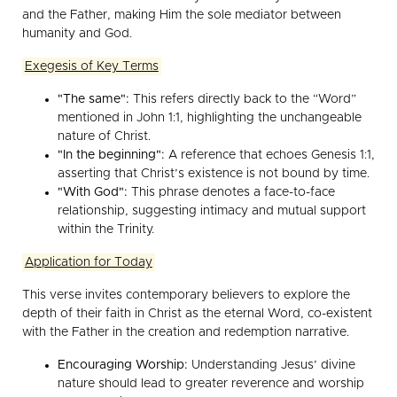
and the Father, making Him the sole mediator between
humanity and God.
Exegesis of Key Terms
"The same":
This refers directly back to the “Word”
mentioned in John 1:1, highlighting the unchangeable
nature of Christ.
"In the beginning":
A reference that echoes Genesis 1:1,
asserting that Christ’s existence is not bound by time.
"With God":
This phrase denotes a face-to-face
relationship, suggesting intimacy and mutual support
within the Trinity.
Application for Today
This verse invites contemporary believers to explore the
depth of their faith in Christ as the eternal Word, co-existent
with the Father in the creation and redemption narrative.
Encouraging Worship:
Understanding Jesus’ divine
nature should lead to greater reverence and worship