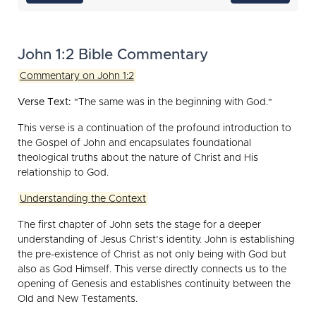
John 1:2 Bible Commentary
Commentary on John 1:2
Verse Text:
"The same was in the beginning with God."
This verse is a continuation of the profound introduction to
the Gospel of John and encapsulates foundational
theological truths about the nature of Christ and His
relationship to God.
Understanding the Context
The first chapter of John sets the stage for a deeper
understanding of Jesus Christ’s identity. John is establishing
the pre-existence of Christ as not only being with God but
also as God Himself. This verse directly connects us to the
opening of Genesis and establishes continuity between the
Old and New Testaments.