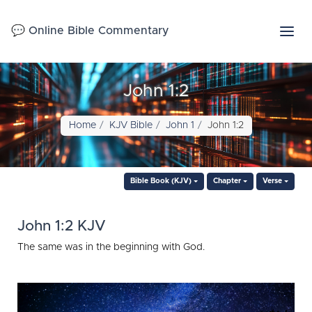
💬 Online Bible Commentary
John 1:2
Home
KJV Bible
John 1
John 1:2
Bible Book (KJV)
Chapter
Verse
John 1:2 KJV
The same was in the beginning with God.