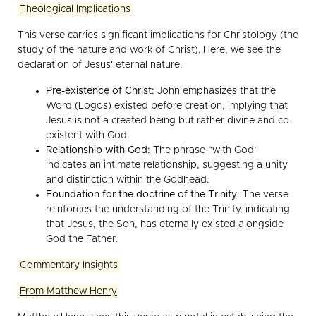
Theological Implications
This verse carries significant implications for Christology (the
study of the nature and work of Christ). Here, we see the
declaration of Jesus' eternal nature.
Pre-existence of Christ:
John emphasizes that the
Word (Logos) existed before creation, implying that
Jesus is not a created being but rather divine and co-
existent with God.
Relationship with God:
The phrase “with God”
indicates an intimate relationship, suggesting a unity
and distinction within the Godhead.
Foundation for the doctrine of the Trinity:
The verse
reinforces the understanding of the Trinity, indicating
that Jesus, the Son, has eternally existed alongside
God the Father.
Commentary Insights
From Matthew Henry