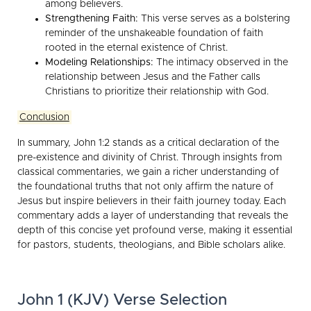
among believers.
Strengthening Faith:
This verse serves as a bolstering
reminder of the unshakeable foundation of faith
rooted in the eternal existence of Christ.
Modeling Relationships:
The intimacy observed in the
relationship between Jesus and the Father calls
Christians to prioritize their relationship with God.
Conclusion
In summary, John 1:2 stands as a critical declaration of the
pre-existence and divinity of Christ. Through insights from
classical commentaries, we gain a richer understanding of
the foundational truths that not only affirm the nature of
Jesus but inspire believers in their faith journey today. Each
commentary adds a layer of understanding that reveals the
depth of this concise yet profound verse, making it essential
for pastors, students, theologians, and Bible scholars alike.
John 1 (KJV) Verse Selection