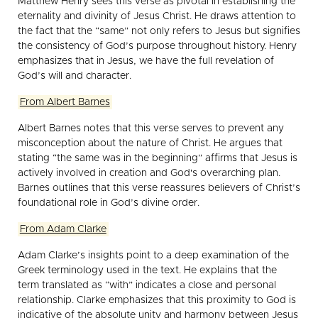
Matthew Henry sees this verse as pivotal in establishing the
eternality and divinity of Jesus Christ. He draws attention to
the fact that the “same” not only refers to Jesus but signifies
the consistency of God’s purpose throughout history. Henry
emphasizes that in Jesus, we have the full revelation of
God’s will and character.
From Albert Barnes
Albert Barnes notes that this verse serves to prevent any
misconception about the nature of Christ. He argues that
stating “the same was in the beginning” affirms that Jesus is
actively involved in creation and God's overarching plan.
Barnes outlines that this verse reassures believers of Christ’s
foundational role in God’s divine order.
From Adam Clarke
Adam Clarke’s insights point to a deep examination of the
Greek terminology used in the text. He explains that the
term translated as “with” indicates a close and personal
relationship. Clarke emphasizes that this proximity to God is
indicative of the absolute unity and harmony between Jesus