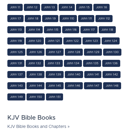
John 1:1
John 1:2
John 1:3
John 1:4
John 1:5
John 1:6
John 1:7
John 1:8
John 1:9
John 1:10
John 1:11
John 1:12
John 1:13
John 1:14
John 1:15
John 1:16
John 1:17
John 1:18
John 1:19
John 1:20
John 1:21
John 1:22
John 1:23
John 1:24
John 1:25
John 1:26
John 1:27
John 1:28
John 1:29
John 1:30
John 1:31
John 1:32
John 1:33
John 1:34
John 1:35
John 1:36
John 1:37
John 1:38
John 1:39
John 1:40
John 1:41
John 1:42
John 1:43
John 1:44
John 1:45
John 1:46
John 1:47
John 1:48
John 1:49
John 1:50
John 1:51
KJV Bible Books
KJV Bible Books and Chapters »