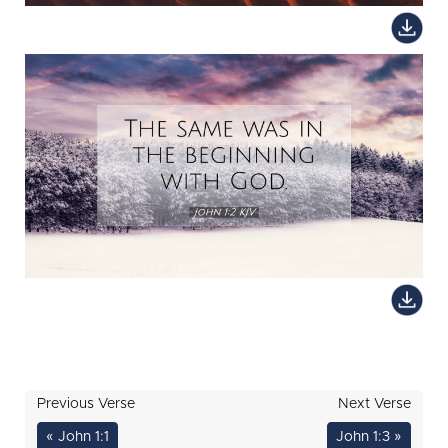
Previous Verse
Next Verse
« John 1:1
John 1:3 »